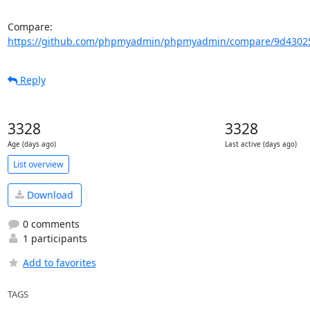
Compare: 
https://github.com/phpmyadmin/phpmyadmin/compare/9d43025
Reply
3328
3328
Age (days ago)
Last active (days ago)
List overview
Download
0 comments
1 participants
Add to favorites
TAGS