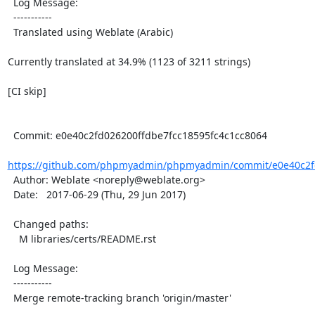
  Log Message:

  -----------

  Translated using Weblate (Arabic)

Currently translated at 34.9% (1123 of 3211 strings)

[CI skip]

  Commit: e0e40c2fd026200ffdbe7fcc18595fc4c1cc8064

https://github.com/phpmyadmin/phpmyadmin/commit/e0e40c2fd
  Author: Weblate <noreply@weblate.org>

  Date:   2017-06-29 (Thu, 29 Jun 2017)

  Changed paths:

    M libraries/certs/README.rst

  Log Message:

  -----------

  Merge remote-tracking branch 'origin/master'
