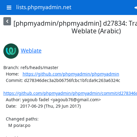
lists.phpmyadmin.net
[phpmyadmin/phpmyadmin] d27834: Tra
Weblate (Arabic)
Weblate
Branch: refs/heads/master

  Home:   
https://github.com/phpmyadmin/phpmyadmin
  Commit: d278346dec3a2b06756fcbc1bfcda9c263a6324c

https://github.com/phpmyadmin/phpmyadmin/commit/d278346d
  Author: yagoub fadel <yagoub76@gmail.com>

  Date:   2017-06-29 (Thu, 29 Jun 2017)

  Changed paths:

    M po/ar.po
