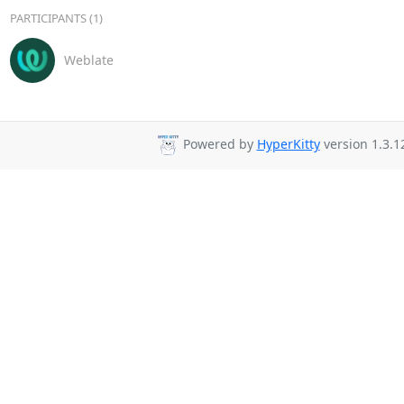
PARTICIPANTS (1)
Weblate
Powered by
HyperKitty
version 1.3.1