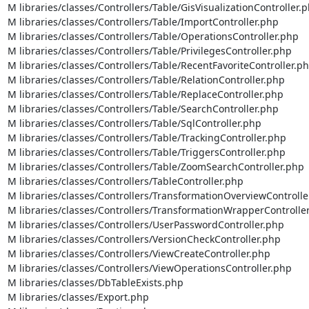
M libraries/classes/Controllers/Table/GisVisualizationController.p
M libraries/classes/Controllers/Table/ImportController.php

M libraries/classes/Controllers/Table/OperationsController.php

M libraries/classes/Controllers/Table/PrivilegesController.php

M libraries/classes/Controllers/Table/RecentFavoriteController.ph
M libraries/classes/Controllers/Table/RelationController.php

M libraries/classes/Controllers/Table/ReplaceController.php

M libraries/classes/Controllers/Table/SearchController.php

M libraries/classes/Controllers/Table/SqlController.php

M libraries/classes/Controllers/Table/TrackingController.php

M libraries/classes/Controllers/Table/TriggersController.php

M libraries/classes/Controllers/Table/ZoomSearchController.php

M libraries/classes/Controllers/TableController.php

M libraries/classes/Controllers/TransformationOverviewController
M libraries/classes/Controllers/TransformationWrapperController
M libraries/classes/Controllers/UserPasswordController.php

M libraries/classes/Controllers/VersionCheckController.php

M libraries/classes/Controllers/ViewCreateController.php

M libraries/classes/Controllers/ViewOperationsController.php

M libraries/classes/DbTableExists.php

M libraries/classes/Export.php
