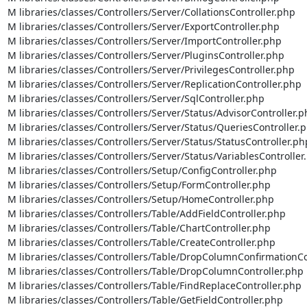
M libraries/classes/Controllers/Server/CollationsController.php

M libraries/classes/Controllers/Server/ExportController.php

M libraries/classes/Controllers/Server/ImportController.php

M libraries/classes/Controllers/Server/PluginsController.php

M libraries/classes/Controllers/Server/PrivilegesController.php

M libraries/classes/Controllers/Server/ReplicationController.php

M libraries/classes/Controllers/Server/SqlController.php

M libraries/classes/Controllers/Server/Status/AdvisorController.p
M libraries/classes/Controllers/Server/Status/QueriesController.p
M libraries/classes/Controllers/Server/Status/StatusController.php
M libraries/classes/Controllers/Server/Status/VariablesController.
M libraries/classes/Controllers/Setup/ConfigController.php

M libraries/classes/Controllers/Setup/FormController.php

M libraries/classes/Controllers/Setup/HomeController.php

M libraries/classes/Controllers/Table/AddFieldController.php

M libraries/classes/Controllers/Table/ChartController.php

M libraries/classes/Controllers/Table/CreateController.php

M libraries/classes/Controllers/Table/DropColumnConfirmationCon
M libraries/classes/Controllers/Table/DropColumnController.php

M libraries/classes/Controllers/Table/FindReplaceController.php

M libraries/classes/Controllers/Table/GetFieldController.php
