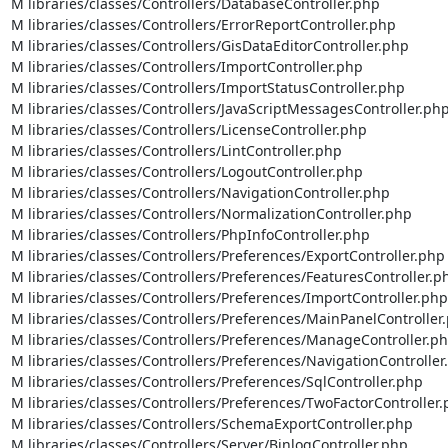
M libraries/classes/Controllers/DatabaseController.php

M libraries/classes/Controllers/ErrorReportController.php

M libraries/classes/Controllers/GisDataEditorController.php

M libraries/classes/Controllers/ImportController.php

M libraries/classes/Controllers/ImportStatusController.php

M libraries/classes/Controllers/JavaScriptMessagesController.php
M libraries/classes/Controllers/LicenseController.php

M libraries/classes/Controllers/LintController.php

M libraries/classes/Controllers/LogoutController.php

M libraries/classes/Controllers/NavigationController.php

M libraries/classes/Controllers/NormalizationController.php

M libraries/classes/Controllers/PhpInfoController.php

M libraries/classes/Controllers/Preferences/ExportController.php

M libraries/classes/Controllers/Preferences/FeaturesController.ph
M libraries/classes/Controllers/Preferences/ImportController.php

M libraries/classes/Controllers/Preferences/MainPanelController.
M libraries/classes/Controllers/Preferences/ManageController.ph
M libraries/classes/Controllers/Preferences/NavigationController.
M libraries/classes/Controllers/Preferences/SqlController.php

M libraries/classes/Controllers/Preferences/TwoFactorController.
M libraries/classes/Controllers/SchemaExportController.php

M libraries/classes/Controllers/Server/BinlogController.php
