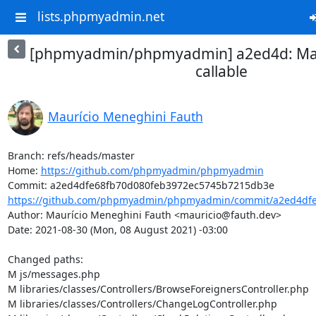
lists.phpmyadmin.net
[phpmyadmin/phpmyadmin] a2ed4d: Mak
callable
Maurício Meneghini Fauth
Branch: refs/heads/master

Home: 
https://github.com/phpmyadmin/phpmyadmin
https://github.com/phpmyadmin/phpmyadmin/commit/a2ed4dfe
Author: Maurício Meneghini Fauth <mauricio@fauth.dev>

Date: 2021-08-30 (Mon, 08 August 2021) -03:00

Changed paths: 

M js/messages.php

M libraries/classes/Controllers/BrowseForeignersController.php

M libraries/classes/Controllers/ChangeLogController.php
