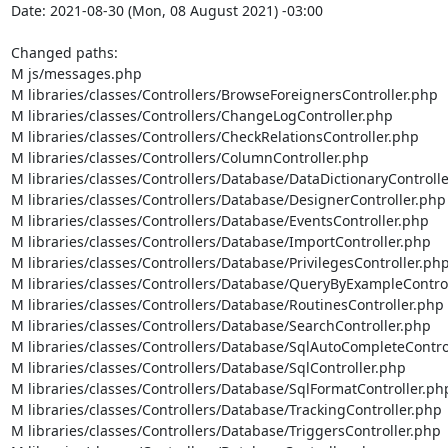
Date: 2021-08-30 (Mon, 08 August 2021) -03:00

Changed paths: 

M js/messages.php

M libraries/classes/Controllers/BrowseForeignersController.php

M libraries/classes/Controllers/ChangeLogController.php

M libraries/classes/Controllers/CheckRelationsController.php

M libraries/classes/Controllers/ColumnController.php

M libraries/classes/Controllers/Database/DataDictionaryControlle
M libraries/classes/Controllers/Database/DesignerController.php

M libraries/classes/Controllers/Database/EventsController.php

M libraries/classes/Controllers/Database/ImportController.php

M libraries/classes/Controllers/Database/PrivilegesController.php
M libraries/classes/Controllers/Database/QueryByExampleControl
M libraries/classes/Controllers/Database/RoutinesController.php

M libraries/classes/Controllers/Database/SearchController.php

M libraries/classes/Controllers/Database/SqlAutoCompleteControl
M libraries/classes/Controllers/Database/SqlController.php

M libraries/classes/Controllers/Database/SqlFormatController.php
M libraries/classes/Controllers/Database/TrackingController.php

M libraries/classes/Controllers/Database/TriggersController.php
