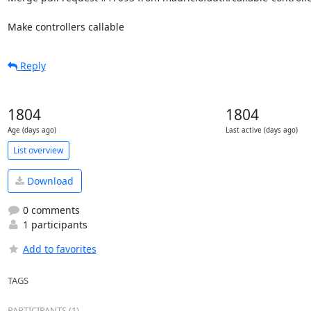
Make controllers callable
Reply
1804
1804
Age (days ago)
Last active (days ago)
List overview
Download
0 comments
1 participants
Add to favorites
TAGS
PARTICIPANTS (1)