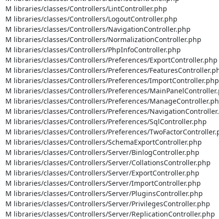
M libraries/classes/Controllers/LintController.php

M libraries/classes/Controllers/LogoutController.php

M libraries/classes/Controllers/NavigationController.php

M libraries/classes/Controllers/NormalizationController.php

M libraries/classes/Controllers/PhpInfoController.php

M libraries/classes/Controllers/Preferences/ExportController.php

M libraries/classes/Controllers/Preferences/FeaturesController.ph
M libraries/classes/Controllers/Preferences/ImportController.php

M libraries/classes/Controllers/Preferences/MainPanelController.
M libraries/classes/Controllers/Preferences/ManageController.ph
M libraries/classes/Controllers/Preferences/NavigationController.
M libraries/classes/Controllers/Preferences/SqlController.php

M libraries/classes/Controllers/Preferences/TwoFactorController.
M libraries/classes/Controllers/SchemaExportController.php

M libraries/classes/Controllers/Server/BinlogController.php

M libraries/classes/Controllers/Server/CollationsController.php

M libraries/classes/Controllers/Server/ExportController.php

M libraries/classes/Controllers/Server/ImportController.php

M libraries/classes/Controllers/Server/PluginsController.php

M libraries/classes/Controllers/Server/PrivilegesController.php

M libraries/classes/Controllers/Server/ReplicationController.php
