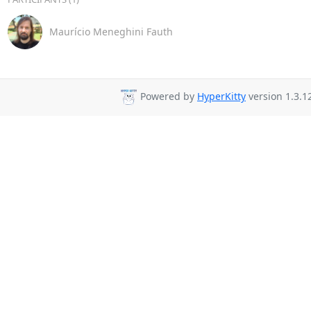
Maurício Meneghini Fauth
Powered by
HyperKitty
version 1.3.1