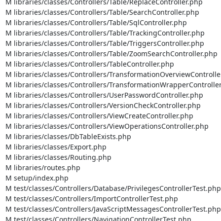
M libraries/classes/Controllers/Table/ReplaceController.php

M libraries/classes/Controllers/Table/SearchController.php

M libraries/classes/Controllers/Table/SqlController.php

M libraries/classes/Controllers/Table/TrackingController.php

M libraries/classes/Controllers/Table/TriggersController.php

M libraries/classes/Controllers/Table/ZoomSearchController.php

M libraries/classes/Controllers/TableController.php

M libraries/classes/Controllers/TransformationOverviewController
M libraries/classes/Controllers/TransformationWrapperController
M libraries/classes/Controllers/UserPasswordController.php

M libraries/classes/Controllers/VersionCheckController.php

M libraries/classes/Controllers/ViewCreateController.php

M libraries/classes/Controllers/ViewOperationsController.php

M libraries/classes/DbTableExists.php

M libraries/classes/Export.php

M libraries/classes/Routing.php

M libraries/routes.php

M setup/index.php

M test/classes/Controllers/Database/PrivilegesControllerTest.php

M test/classes/Controllers/ImportControllerTest.php

M test/classes/Controllers/JavaScriptMessagesControllerTest.php

M test/classes/Controllers/NavigationControllerTest.php
