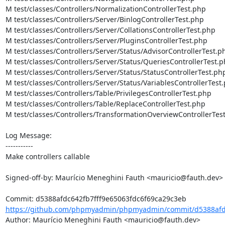
M test/classes/Controllers/NormalizationControllerTest.php

M test/classes/Controllers/Server/BinlogControllerTest.php

M test/classes/Controllers/Server/CollationsControllerTest.php

M test/classes/Controllers/Server/PluginsControllerTest.php

M test/classes/Controllers/Server/Status/AdvisorControllerTest.ph
M test/classes/Controllers/Server/Status/QueriesControllerTest.p
M test/classes/Controllers/Server/Status/StatusControllerTest.php
M test/classes/Controllers/Server/Status/VariablesControllerTest.
M test/classes/Controllers/Table/PrivilegesControllerTest.php

M test/classes/Controllers/Table/ReplaceControllerTest.php

M test/classes/Controllers/TransformationOverviewControllerTest
Log Message:

-----------

Make controllers callable

Signed-off-by: Maurício Meneghini Fauth <mauricio@fauth.dev>

https://github.com/phpmyadmin/phpmyadmin/commit/d5388afdc
Author: Maurício Meneghini Fauth <mauricio@fauth.dev>
