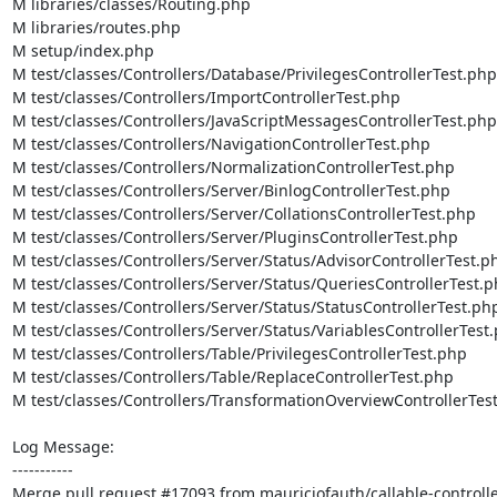
M libraries/classes/Routing.php

M libraries/routes.php

M setup/index.php

M test/classes/Controllers/Database/PrivilegesControllerTest.php

M test/classes/Controllers/ImportControllerTest.php

M test/classes/Controllers/JavaScriptMessagesControllerTest.php

M test/classes/Controllers/NavigationControllerTest.php

M test/classes/Controllers/NormalizationControllerTest.php

M test/classes/Controllers/Server/BinlogControllerTest.php

M test/classes/Controllers/Server/CollationsControllerTest.php

M test/classes/Controllers/Server/PluginsControllerTest.php

M test/classes/Controllers/Server/Status/AdvisorControllerTest.ph
M test/classes/Controllers/Server/Status/QueriesControllerTest.p
M test/classes/Controllers/Server/Status/StatusControllerTest.php
M test/classes/Controllers/Server/Status/VariablesControllerTest.
M test/classes/Controllers/Table/PrivilegesControllerTest.php

M test/classes/Controllers/Table/ReplaceControllerTest.php

M test/classes/Controllers/TransformationOverviewControllerTest
Log Message:

-----------

Merge pull request #17093 from mauriciofauth/callable-controlle