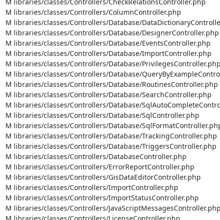
M libraries/classes/Controllers/CheckRelationsController.php

M libraries/classes/Controllers/ColumnController.php

M libraries/classes/Controllers/Database/DataDictionaryControlle
M libraries/classes/Controllers/Database/DesignerController.php

M libraries/classes/Controllers/Database/EventsController.php

M libraries/classes/Controllers/Database/ImportController.php

M libraries/classes/Controllers/Database/PrivilegesController.php
M libraries/classes/Controllers/Database/QueryByExampleControl
M libraries/classes/Controllers/Database/RoutinesController.php

M libraries/classes/Controllers/Database/SearchController.php

M libraries/classes/Controllers/Database/SqlAutoCompleteControl
M libraries/classes/Controllers/Database/SqlController.php

M libraries/classes/Controllers/Database/SqlFormatController.php
M libraries/classes/Controllers/Database/TrackingController.php

M libraries/classes/Controllers/Database/TriggersController.php

M libraries/classes/Controllers/DatabaseController.php

M libraries/classes/Controllers/ErrorReportController.php

M libraries/classes/Controllers/GisDataEditorController.php

M libraries/classes/Controllers/ImportController.php

M libraries/classes/Controllers/ImportStatusController.php

M libraries/classes/Controllers/JavaScriptMessagesController.php
M libraries/classes/Controllers/LicenseController.php
