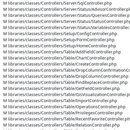
M libraries/classes/Controllers/Server/SqlController.php

M libraries/classes/Controllers/Server/Status/AdvisorController.p
M libraries/classes/Controllers/Server/Status/QueriesController.p
M libraries/classes/Controllers/Server/Status/StatusController.php
M libraries/classes/Controllers/Server/Status/VariablesController.
M libraries/classes/Controllers/Setup/ConfigController.php

M libraries/classes/Controllers/Setup/FormController.php

M libraries/classes/Controllers/Setup/HomeController.php

M libraries/classes/Controllers/Table/AddFieldController.php

M libraries/classes/Controllers/Table/ChartController.php

M libraries/classes/Controllers/Table/CreateController.php

M libraries/classes/Controllers/Table/DropColumnConfirmationCon
M libraries/classes/Controllers/Table/DropColumnController.php

M libraries/classes/Controllers/Table/FindReplaceController.php

M libraries/classes/Controllers/Table/GetFieldController.php

M libraries/classes/Controllers/Table/GisVisualizationController.p
M libraries/classes/Controllers/Table/ImportController.php

M libraries/classes/Controllers/Table/OperationsController.php

M libraries/classes/Controllers/Table/PrivilegesController.php

M libraries/classes/Controllers/Table/RecentFavoriteController.ph
M libraries/classes/Controllers/Table/RelationController.php
