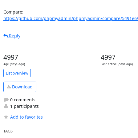
Compare: 
https://github.com/phpmyadmin/phpmyadmin/compare/5491e69
Reply
4997
4997
Age (days ago)
Last active (days ago)
List overview
Download
0 comments
1 participants
Add to favorites
TAGS