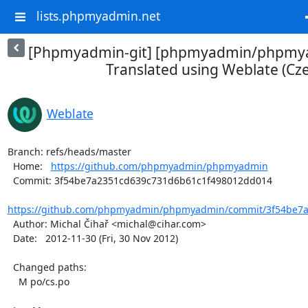
lists.phpmyadmin.net
[Phpmyadmin-git] [phpmyadmin/phpmya
Translated using Weblate (Cz
Weblate
Branch: refs/heads/master

  Home:   
https://github.com/phpmyadmin/phpmyadmin
  Commit: 3f54be7a2351cd639c731d6b61c1f498012dd014

https://github.com/phpmyadmin/phpmyadmin/commit/3f54be7a
  Author: Michal Čihař <michal@cihar.com>

  Date:   2012-11-30 (Fri, 30 Nov 2012)

  Changed paths:

    M po/cs.po
