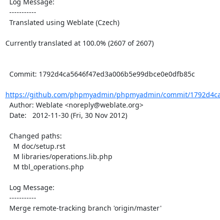
  Log Message:

  -----------

  Translated using Weblate (Czech)

Currently translated at 100.0% (2607 of 2607)

  Commit: 1792d4ca5646f47ed3a006b5e99dbce0e0dfb85c

https://github.com/phpmyadmin/phpmyadmin/commit/1792d4ca
  Author: Weblate <noreply@weblate.org>

  Date:   2012-11-30 (Fri, 30 Nov 2012)

  Changed paths:

    M doc/setup.rst

    M libraries/operations.lib.php

    M tbl_operations.php

  Log Message:

  -----------

  Merge remote-tracking branch 'origin/master'
