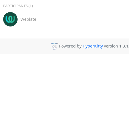
PARTICIPANTS (1)
Weblate
Powered by
HyperKitty
version 1.3.1