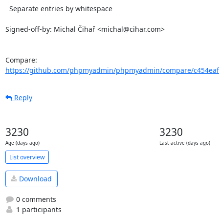
  Separate entries by whitespace

Signed-off-by: Michal Čihař <michal@cihar.com>

Compare: 
https://github.com/phpmyadmin/phpmyadmin/compare/c454eaf7
Reply
3230
3230
Age (days ago)
Last active (days ago)
List overview
Download
0 comments
1 participants