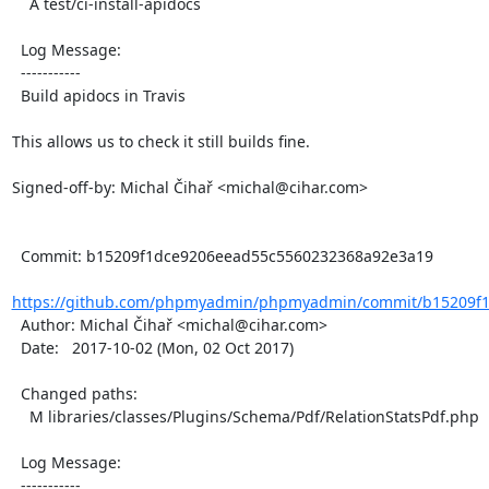
    A test/ci-install-apidocs

  Log Message:

  -----------

  Build apidocs in Travis

This allows us to check it still builds fine.

Signed-off-by: Michal Čihař <michal@cihar.com>

  Commit: b15209f1dce9206eead55c5560232368a92e3a19

https://github.com/phpmyadmin/phpmyadmin/commit/b15209f1
  Author: Michal Čihař <michal@cihar.com>

  Date:   2017-10-02 (Mon, 02 Oct 2017)

  Changed paths:

    M libraries/classes/Plugins/Schema/Pdf/RelationStatsPdf.php

  Log Message:

  -----------
