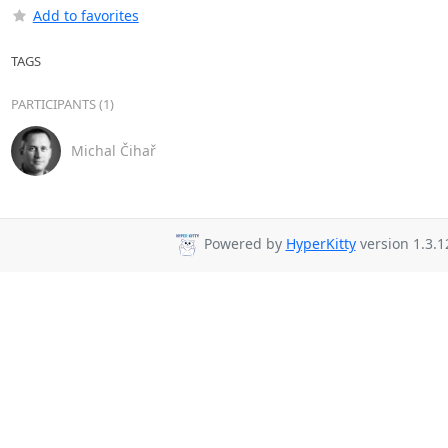
Add to favorites
TAGS
PARTICIPANTS (1)
Michal Čihař
Powered by
HyperKitty
version 1.3.1