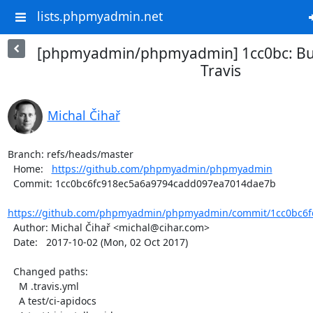
lists.phpmyadmin.net
[phpmyadmin/phpmyadmin] 1cc0bc: Buil
Travis
Michal Čihař
Branch: refs/heads/master

  Home:   
https://github.com/phpmyadmin/phpmyadmin
  Commit: 1cc0bc6fc918ec5a6a9794cadd097ea7014dae7b

https://github.com/phpmyadmin/phpmyadmin/commit/1cc0bc6fc
  Author: Michal Čihař <michal@cihar.com>

  Date:   2017-10-02 (Mon, 02 Oct 2017)

  Changed paths:

    M .travis.yml

    A test/ci-apidocs
