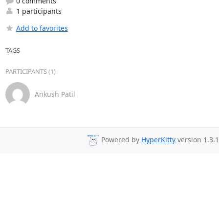
0 comments
1 participants
Add to favorites
TAGS
PARTICIPANTS (1)
Ankush Patil
Powered by
HyperKitty
version 1.3.1