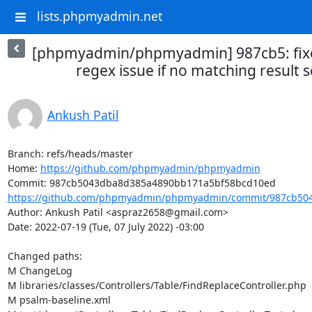
lists.phpmyadmin.net
[phpmyadmin/phpmyadmin] 987cb5: fixe
regex issue if no matching result 
Ankush Patil
Branch: refs/heads/master

Home: 
https://github.com/phpmyadmin/phpmyadmin
https://github.com/phpmyadmin/phpmyadmin/commit/987cb504
Author: Ankush Patil <aspraz2658@gmail.com>

Date: 2022-07-19 (Tue, 07 July 2022) -03:00

Changed paths: 

M ChangeLog

M libraries/classes/Controllers/Table/FindReplaceController.php

M psalm-baseline.xml
