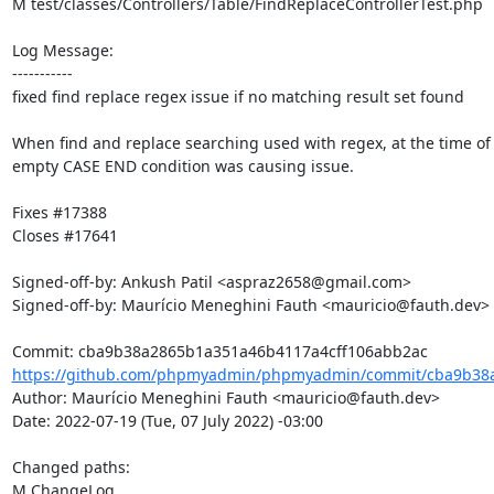
M test/classes/Controllers/Table/FindReplaceControllerTest.php

Log Message:

-----------

fixed find replace regex issue if no matching result set found

When find and replace searching used with regex, at the time of 
empty CASE END condition was causing issue.

Fixes #17388

Closes #17641

Signed-off-by: Ankush Patil <aspraz2658@gmail.com>

Signed-off-by: Maurício Meneghini Fauth <mauricio@fauth.dev>

https://github.com/phpmyadmin/phpmyadmin/commit/cba9b38a
Author: Maurício Meneghini Fauth <mauricio@fauth.dev>

Date: 2022-07-19 (Tue, 07 July 2022) -03:00

Changed paths: 

M ChangeLog
