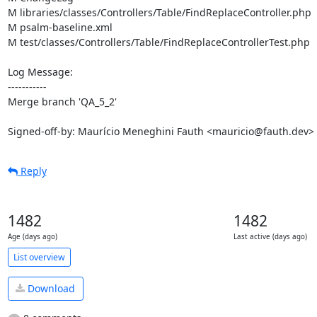
M libraries/classes/Controllers/Table/FindReplaceController.php

M psalm-baseline.xml

M test/classes/Controllers/Table/FindReplaceControllerTest.php

Log Message:

-----------

Merge branch 'QA_5_2'

Signed-off-by: Maurício Meneghini Fauth <mauricio@fauth.dev>
Reply
1482
1482
Age (days ago)
Last active (days ago)
List overview
Download