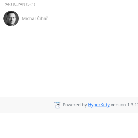
PARTICIPANTS (1)
Michal Čihař
Powered by
HyperKitty
version 1.3.1