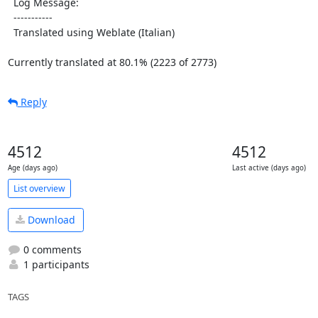
  Log Message:

  -----------

  Translated using Weblate (Italian)

Currently translated at 80.1% (2223 of 2773)
Reply
4512
4512
Age (days ago)
Last active (days ago)
List overview
Download
0 comments
1 participants
TAGS