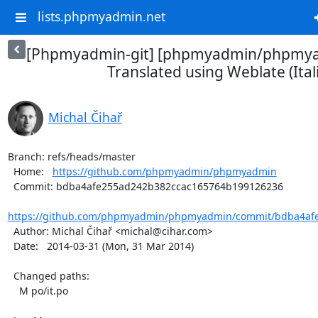
lists.phpmyadmin.net
[Phpmyadmin-git] [phpmyadmin/phpmya
Translated using Weblate (Ital
Michal Čihař
Branch: refs/heads/master

  Home:   
https://github.com/phpmyadmin/phpmyadmin
  Commit: bdba4afe255ad242b382ccac165764b199126236

https://github.com/phpmyadmin/phpmyadmin/commit/bdba4afe
  Author: Michal Čihař <michal@cihar.com>

  Date:   2014-03-31 (Mon, 31 Mar 2014)

  Changed paths:

    M po/it.po
