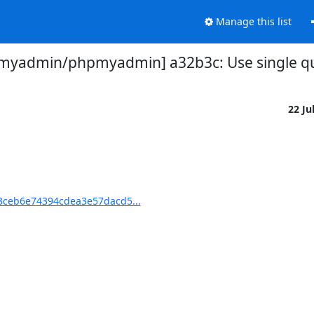
Manage this list
myadmin/phpmyadmin] a32b3c: Use single q
22 Ju
ceb6e74394cdea3e57dacd5...