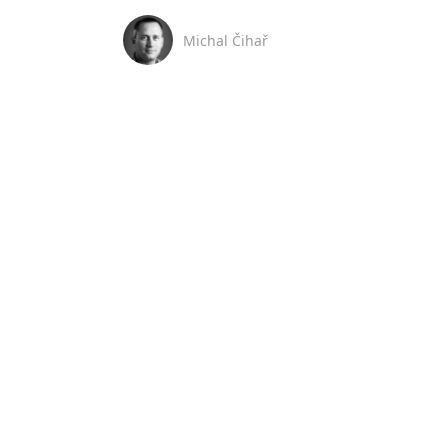
Michal Čihař