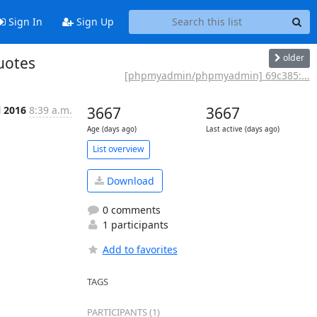
Sign In
Sign Up
older
uotes
[phpmyadmin/phpmyadmin] 69c385:...
l 2016
8:39 a.m.
3667
3667
Age (days ago)
Last active (days ago)
List overview
Download
0 comments
1 participants
Add to favorites
TAGS
PARTICIPANTS (1)