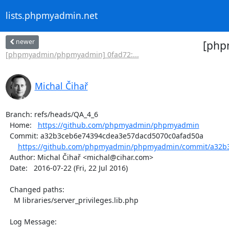
lists.phpmyadmin.net
newer
[php
[phpmyadmin/phpmyadmin] 0fad72:...
Michal Čihař
Branch: refs/heads/QA_4_6

  Home:   
https://github.com/phpmyadmin/phpmyadmin
  Commit: a32b3ceb6e74394cdea3e57dacd5070c0afad50a

https://github.com/phpmyadmin/phpmyadmin/commit/a32b3
  Author: Michal Čihař <michal@cihar.com>

  Date:   2016-07-22 (Fri, 22 Jul 2016)

  Changed paths:

    M libraries/server_privileges.lib.php

  Log Message:
