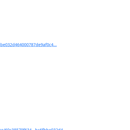
be032d464000787de9af0c4...
e/69c38579f634...bc6fbbe032d4