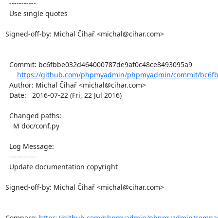
  -----------

  Use single quotes

Signed-off-by: Michal Čihař <michal@cihar.com>

  Commit: bc6fbbe032d464000787de9af0c48ce8493095a9

https://github.com/phpmyadmin/phpmyadmin/commit/bc6fb
  Author: Michal Čihař <michal@cihar.com>

  Date:   2016-07-22 (Fri, 22 Jul 2016)

  Changed paths:

    M doc/conf.py

  Log Message:

  -----------

  Update documentation copyright

Signed-off-by: Michal Čihař <michal@cihar.com>

Compare: 
https://github.com/phpmyadmin/phpmyadmin/compar