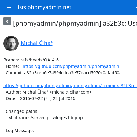
lists.phpmyadmin.net
[phpmyadmin/phpmyadmin] a32b3c: Use 
Michal Čihař
Branch: refs/heads/QA_4_6

  Home:   
https://github.com/phpmyadmin/phpmyadmin
  Commit: a32b3ceb6e74394cdea3e57dacd5070c0afad50a

https://github.com/phpmyadmin/phpmyadmin/commit/a32b3ceb
  Author: Michal Čihař <michal@cihar.com>

  Date:   2016-07-22 (Fri, 22 Jul 2016)

  Changed paths:

    M libraries/server_privileges.lib.php

  Log Message:

  -----------
