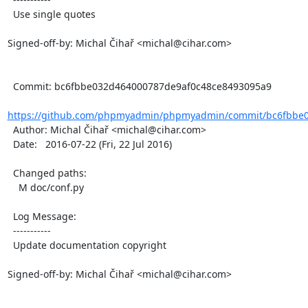
  Use single quotes

Signed-off-by: Michal Čihař <michal@cihar.com>

  Commit: bc6fbbe032d464000787de9af0c48ce8493095a9

https://github.com/phpmyadmin/phpmyadmin/commit/bc6fbbe0
  Author: Michal Čihař <michal@cihar.com>

  Date:   2016-07-22 (Fri, 22 Jul 2016)

  Changed paths:

    M doc/conf.py

  Log Message:

  -----------

  Update documentation copyright

Signed-off-by: Michal Čihař <michal@cihar.com>
