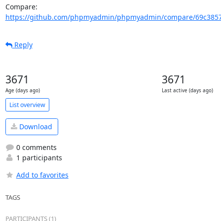
Compare: 
https://github.com/phpmyadmin/phpmyadmin/compare/69c3857
Reply
3671
3671
Age (days ago)
Last active (days ago)
List overview
Download
0 comments
1 participants
Add to favorites
TAGS
PARTICIPANTS (1)