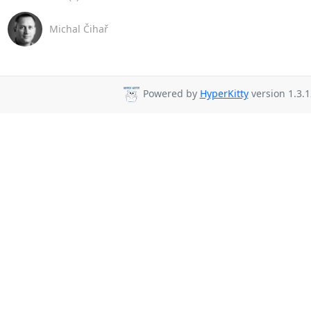
Michal Čihař
Powered by
HyperKitty
version 1.3.1