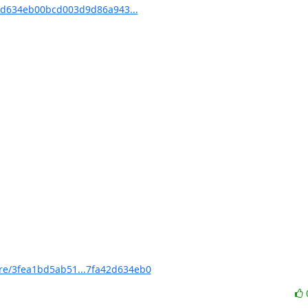
d634eb00bcd003d9d86a943...
e/3fea1bd5ab51...7fa42d634eb0