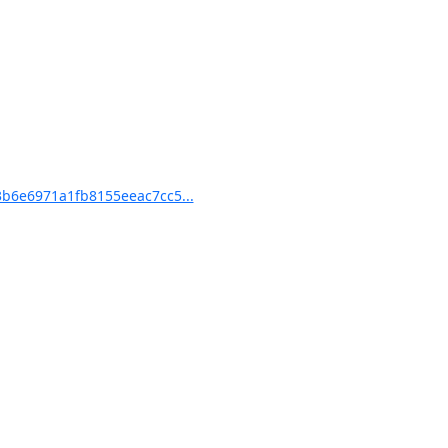
b6e6971a1fb8155eeac7cc5...