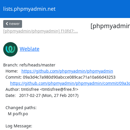
lists.phpmyadmin.net
newer
[phpmyadmin/
[phpmyadmin/phpmyadmin] f10fd7:...
Weblate
Branch: refs/heads/master

  Home:   
https://github.com/phpmyadmin/phpmyadmin
  Commit: 09a3d4c7a980d90abcce089cac71a10a66d43253

https://github.com/phpmyadmin/phpmyadmin/commit/09a3d
  Author: tmtisfree <tmtisfree@free.fr>

  Date:   2017-02-27 (Mon, 27 Feb 2017)

  Changed paths:

    M po/fr.po

  Log Message:
