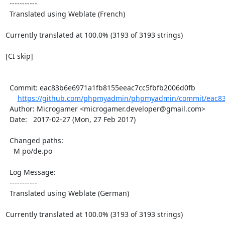
  -----------

  Translated using Weblate (French)

Currently translated at 100.0% (3193 of 3193 strings)

[CI skip]

  Commit: eac83b6e6971a1fb8155eeac7cc5fbfb2006d0fb

https://github.com/phpmyadmin/phpmyadmin/commit/eac83
  Author: Microgamer <microgamer.developer@gmail.com>

  Date:   2017-02-27 (Mon, 27 Feb 2017)

  Changed paths:

    M po/de.po

  Log Message:

  -----------

  Translated using Weblate (German)

Currently translated at 100.0% (3193 of 3193 strings)
