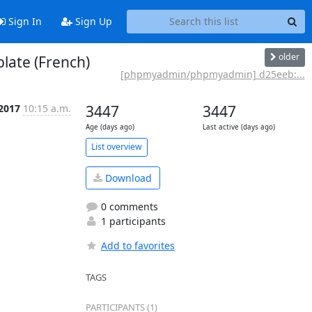
Sign In
Sign Up
older
ate (French)
[phpmyadmin/phpmyadmin] d25eeb:...
 2017
10:15 a.m.
3447
3447
Age (days ago)
Last active (days ago)
List overview
Download
0 comments
1 participants
Add to favorites
TAGS
PARTICIPANTS (1)