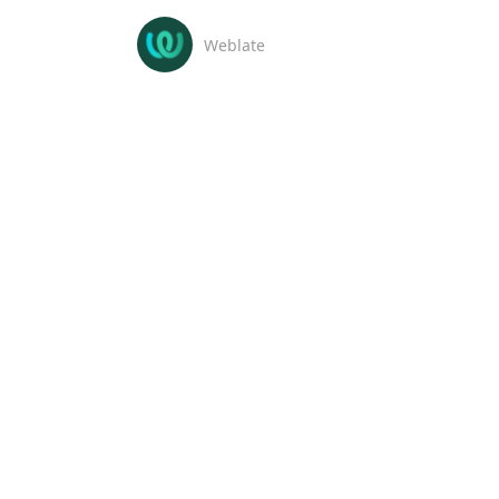
Weblate