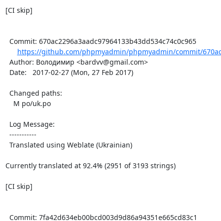
[CI skip]

  Commit: 670ac2296a3aadc97964133b43dd534c74c0c965

https://github.com/phpmyadmin/phpmyadmin/commit/670ac
  Author: Володимир <bardvv@gmail.com>

  Date:   2017-02-27 (Mon, 27 Feb 2017)

  Changed paths:

    M po/uk.po

  Log Message:

  -----------

  Translated using Weblate (Ukrainian)

Currently translated at 92.4% (2951 of 3193 strings)

[CI skip]

  Commit: 7fa42d634eb00bcd003d9d86a94351e665cd83c1
