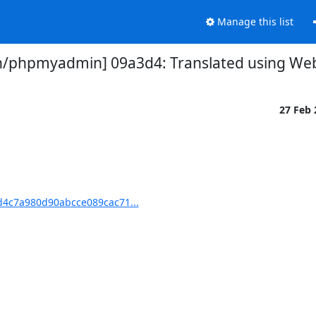
Manage this list
phpmyadmin] 09a3d4: Translated using Webl
27 Feb
4c7a980d90abcce089cac71...