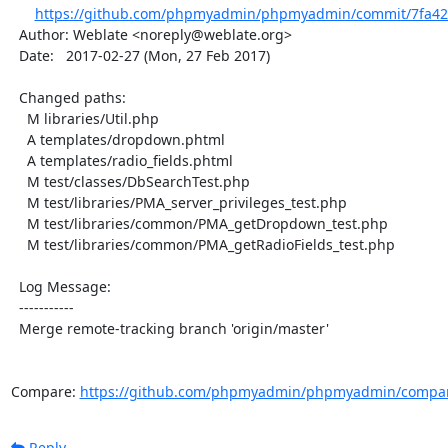
https://github.com/phpmyadmin/phpmyadmin/commit/7fa42
  Author: Weblate <noreply@weblate.org>

  Date:   2017-02-27 (Mon, 27 Feb 2017)

  Changed paths:

    M libraries/Util.php

    A templates/dropdown.phtml

    A templates/radio_fields.phtml

    M test/classes/DbSearchTest.php

    M test/libraries/PMA_server_privileges_test.php

    M test/libraries/common/PMA_getDropdown_test.php

    M test/libraries/common/PMA_getRadioFields_test.php

  Log Message:

  -----------

  Merge remote-tracking branch 'origin/master'

Compare: 
https://github.com/phpmyadmin/phpmyadmin/compar
Reply