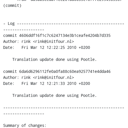
(commit)

- Log -----------------------------------------------
------------------

commit 4606ddf16f1c7c6247134e3b1ceafe4204b7d335

Author: rink <rink@initfour.nl>

Date:   Fri Mar 12 12:22:25 2010 +0200

    Translation update done using Pootle.

commit 6da6d6296112fe0a0fa88c60ea9257741e4dda46

Author: rink <rink@initfour.nl>

Date:   Fri Mar 12 12:21:33 2010 +0200

    Translation update done using Pootle.

-----------------------------------------------------
------------------

Summary of changes:
