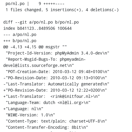
 po/nl.po |    9 +++++----

 1 files changed, 5 insertions(+), 4 deletions(-)

diff --git a/po/nl.po b/po/nl.po

index b841123..8489506 100644

--- a/po/nl.po

+++ b/po/nl.po

@@ -4,13 +4,15 @@ msgstr ""

 "Project-Id-Version: phpMyAdmin 3.4.0-dev\n"

 "Report-Msgid-Bugs-To: phpmyadmin-
devel@lists.sourceforge.net\n"

 "POT-Creation-Date: 2010-03-12 09:48+0100\n"

-"PO-Revision-Date: 2010-03-12 09:13+0100\n"

-"Last-Translator: Automatically generated\n"

+"PO-Revision-Date: 2010-03-12 12:22+0200\n"

+"Last-Translator:  <rink@initfour.nl>\n"

 "Language-Team: dutch <nl@li.org>\n"

+"Language: nl\n"

 "MIME-Version: 1.0\n"

 "Content-Type: text/plain; charset=UTF-8\n"

 "Content-Transfer-Encoding: 8bit\n"
