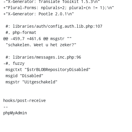
-"X-Generator: Translate Toolkit 1.5.3\n"

+"Plural-Forms: nplurals=2; plural=(n != 1);\n"

+"X-Generator: Pootle 2.0.1\n"

 #: libraries/auth/config.auth.lib.php:107

 #, php-format

@@ -459,7 +461,6 @@ msgstr ""

 "schakelen. Weet u het zeker?"

 #: libraries/messages.inc.php:96

-#, fuzzy

 msgctxt "$strBLOBRepositoryDisabled"

 msgid "Disabled"

 msgstr "Uitgeschakeld"

hooks/post-receive

-- 

phpMyAdmin