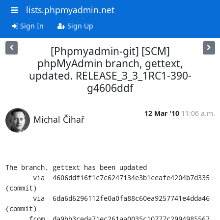
lists.phpmyadmin.net
Sign In
Sign Up
[Phpmyadmin-git] [SCM]
phpMyAdmin branch, gettext,
updated. RELEASE_3_3_1RC1-390-
g4606ddf
12 Mar '10
11:06 a.m.
Michal Čihař
The branch, gettext has been updated

       via  4606ddf16f1c7c6247134e3b1ceafe4204b7d335 
(commit)

       via  6da6d6296112fe0a0fa88c60ea9257741e4dda46 
(commit)

      from  da9bb3ceda71ec261aa0035c10777c2994985567 