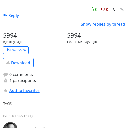
0
0
Reply
Show replies by thread
5994
5994
Age (days ago)
Last active (days ago)
List overview
Download
0 comments
1 participants
Add to favorites
TAGS
PARTICIPANTS (1)