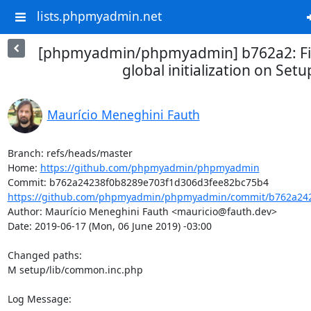
lists.phpmyadmin.net
[phpmyadmin/phpmyadmin] b762a2: Fix
global initialization on Setu
Maurício Meneghini Fauth
Branch: refs/heads/master

Home: 
https://github.com/phpmyadmin/phpmyadmin
https://github.com/phpmyadmin/phpmyadmin/commit/b762a242
Author: Maurício Meneghini Fauth <mauricio@fauth.dev>

Date: 2019-06-17 (Mon, 06 June 2019) -03:00

Changed paths: 

M setup/lib/common.inc.php

Log Message:
