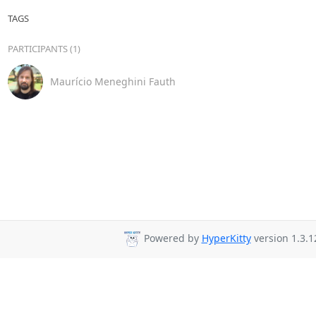
TAGS
PARTICIPANTS (1)
Maurício Meneghini Fauth
Powered by
HyperKitty
version 1.3.1