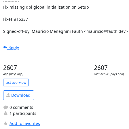
-----------

Fix missing dbi global initialization on Setup

Fixes #15337

Signed-off-by: Maurício Meneghini Fauth <mauricio@fauth.dev>
Reply
2607
2607
Age (days ago)
Last active (days ago)
List overview
Download
0 comments
1 participants
Add to favorites