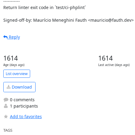
-----------

Return linter exit code in `test/ci-phplint`

Signed-off-by: Maurício Meneghini Fauth <mauricio@fauth.dev>
Reply
1614
1614
Age (days ago)
Last active (days ago)
List overview
Download
0 comments
1 participants
Add to favorites
TAGS