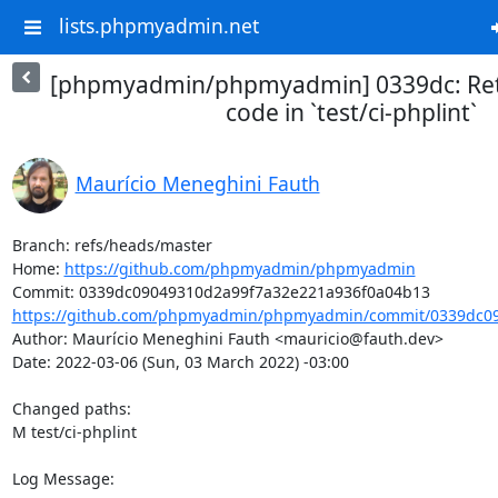
lists.phpmyadmin.net
[phpmyadmin/phpmyadmin] 0339dc: Retur
code in `test/ci-phplint`
Maurício Meneghini Fauth
Branch: refs/heads/master

Home: 
https://github.com/phpmyadmin/phpmyadmin
https://github.com/phpmyadmin/phpmyadmin/commit/0339dc09
Author: Maurício Meneghini Fauth <mauricio@fauth.dev>

Date: 2022-03-06 (Sun, 03 March 2022) -03:00

Changed paths: 

M test/ci-phplint

Log Message:
