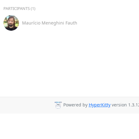
PARTICIPANTS (1)
Maurício Meneghini Fauth
Powered by
HyperKitty
version 1.3.1