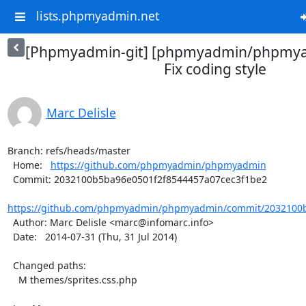
lists.phpmyadmin.net
[Phpmyadmin-git] [phpmyadmin/phpmya
Fix coding style
Marc Delisle
Branch: refs/heads/master

  Home:   
https://github.com/phpmyadmin/phpmyadmin
  Commit: 2032100b5ba96e0501f2f8544457a07cec3f1be2

https://github.com/phpmyadmin/phpmyadmin/commit/2032100b
  Author: Marc Delisle <marc@infomarc.info>

  Date:   2014-07-31 (Thu, 31 Jul 2014)

  Changed paths:

    M themes/sprites.css.php
