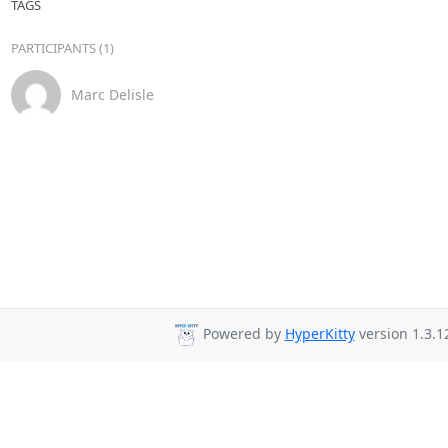
TAGS
PARTICIPANTS (1)
Marc Delisle
Powered by
HyperKitty
version 1.3.1