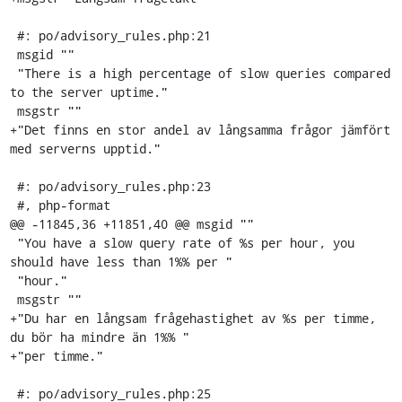
 #: po/advisory_rules.php:21

 msgid ""

 "There is a high percentage of slow queries compared 
to the server uptime."

 msgstr ""

+"Det finns en stor andel av långsamma frågor jämfört 
med serverns upptid."

 #: po/advisory_rules.php:23

 #, php-format

@@ -11845,36 +11851,40 @@ msgid ""

 "You have a slow query rate of %s per hour, you 
should have less than 1%% per "

 "hour."

 msgstr ""

+"Du har en långsam frågehastighet av %s per timme, 
du bör ha mindre än 1%% "

+"per timme."

 #: po/advisory_rules.php:25
