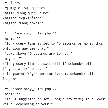
-#, fuzzy

 #| msgid "SQL queries"

 msgid "Long query time"

-msgstr "SQL-frågor"

+msgstr "Läng söktid"

 #: po/advisory_rules.php:26

 msgid ""

 "long_query_time is set to 10 seconds or more, thus 
only slow queries that "

 "take above 10 seconds are logged."

 msgstr ""

+"long_query_time är satt till 10 sekunder eller 
längre, alltså endast "

+"långsamma frågor som tar över 10 sekunder blir 
loggade."

 #: po/advisory_rules.php:27

 msgid ""

 "It is suggested to set {long_query_time} to a lower 
value, depending on your "
