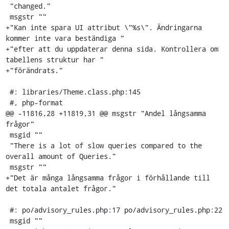
 "changed."

 msgstr ""

+"Kan inte spara UI attribut \"%s\". Ändringarna 
kommer inte vara beständiga "

+"efter att du uppdaterar denna sida. Kontrollera om 
tabellens struktur har "

+"förändrats."

 #: libraries/Theme.class.php:145

 #, php-format

@@ -11816,28 +11819,31 @@ msgstr "Andel långsamma 
frågor"

 msgid ""

 "There is a lot of slow queries compared to the 
overall amount of Queries."

 msgstr ""

+"Det är många långsamma frågor i förhållande till 
det totala antalet frågor."

 #: po/advisory_rules.php:17 po/advisory_rules.php:22

 msgid ""
