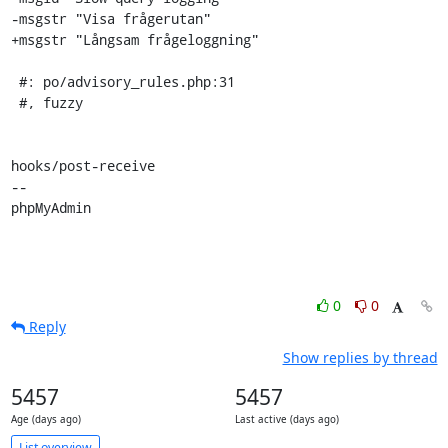
-msgstr "Visa frågerutan"

+msgstr "Långsam frågeloggning"

 #: po/advisory_rules.php:31

 #, fuzzy

hooks/post-receive

-- 

phpMyAdmin
0
0
Reply
Show replies by thread
5457
5457
Age (days ago)
Last active (days ago)
List overview