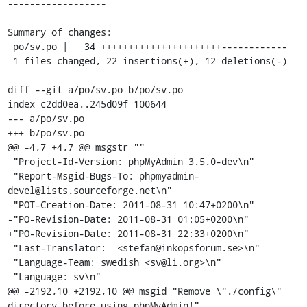
------------------

Summary of changes:

 po/sv.po |   34 ++++++++++++++++++++++------------

 1 files changed, 22 insertions(+), 12 deletions(-)

diff --git a/po/sv.po b/po/sv.po

index c2dd0ea..245d09f 100644

--- a/po/sv.po

+++ b/po/sv.po

@@ -4,7 +4,7 @@ msgstr ""

 "Project-Id-Version: phpMyAdmin 3.5.0-dev\n"

 "Report-Msgid-Bugs-To: phpmyadmin-
devel@lists.sourceforge.net\n"

 "POT-Creation-Date: 2011-08-31 10:47+0200\n"

-"PO-Revision-Date: 2011-08-31 01:05+0200\n"

+"PO-Revision-Date: 2011-08-31 22:33+0200\n"

 "Last-Translator:  <stefan@inkopsforum.se>\n"

 "Language-Team: swedish <sv@li.org>\n"

 "Language: sv\n"

@@ -2192,10 +2192,10 @@ msgid "Remove \"./config\" 
directory before using phpMyAdmin!"
