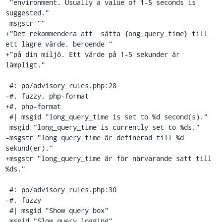
 "environment. Usually a value of 1-5 seconds is 
suggested."

 msgstr ""

+"Det rekommendera att  sätta {ong_query_time} till 
ett lägre värde, beroende "

+"på din miljö. Ett värde på 1-5 sekunder är 
lämpligt."

 #: po/advisory_rules.php:28

-#, fuzzy, php-format

+#, php-format

 #| msgid "long_query_time is set to %d second(s)."

 msgid "long_query_time is currently set to %ds."

-msgstr "long_query_time är definerad till %d 
sekund(er)."

+msgstr "long_query_time är för närvarande satt till 
%ds."

 #: po/advisory_rules.php:30

-#, fuzzy

 #| msgid "Show query box"

 msgid "Slow query logging"
