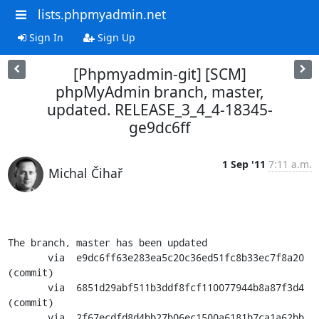
lists.phpmyadmin.net
Sign In
Sign Up
[Phpmyadmin-git] [SCM]
phpMyAdmin branch, master,
updated. RELEASE_3_4_4-18345-
ge9dc6ff
1 Sep '11
7:11 a.m.
Michal Čihař
The branch, master has been updated

       via  e9dc6ff63e283ea5c20c36ed51fc8b33ec7f8a20 
(commit)

       via  6851d29abf511b3ddf8fcf110077944b8a87f3d4 
(commit)

       via  2f67ecdfd8d4bb27b06ec1500a6181b7ca1a62bb 