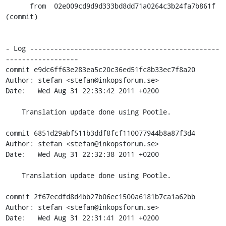
      from  02e009cd9d9d333bd8dd71a0264c3b24fa7b861f 
(commit)

- Log -----------------------------------------------
------------------

commit e9dc6ff63e283ea5c20c36ed51fc8b33ec7f8a20

Author: stefan <stefan@inkopsforum.se>

Date:   Wed Aug 31 22:33:42 2011 +0200

    Translation update done using Pootle.

commit 6851d29abf511b3ddf8fcf110077944b8a87f3d4

Author: stefan <stefan@inkopsforum.se>

Date:   Wed Aug 31 22:32:38 2011 +0200

    Translation update done using Pootle.

commit 2f67ecdfd8d4bb27b06ec1500a6181b7ca1a62bb

Author: stefan <stefan@inkopsforum.se>

Date:   Wed Aug 31 22:31:41 2011 +0200
