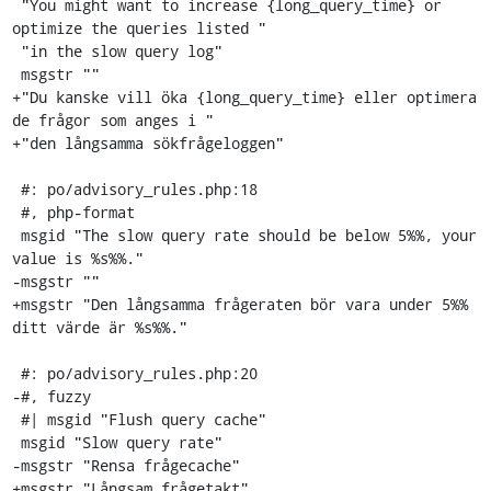
 "You might want to increase {long_query_time} or 
optimize the queries listed "

 "in the slow query log"

 msgstr ""

+"Du kanske vill öka {long_query_time} eller optimera 
de frågor som anges i "

+"den långsamma sökfrågeloggen"

 #: po/advisory_rules.php:18

 #, php-format

 msgid "The slow query rate should be below 5%%, your 
value is %s%%."

-msgstr ""

+msgstr "Den långsamma frågeraten bör vara under 5%% 
ditt värde är %s%%."

 #: po/advisory_rules.php:20

-#, fuzzy

 #| msgid "Flush query cache"

 msgid "Slow query rate"

-msgstr "Rensa frågecache"

+msgstr "Långsam frågetakt"
