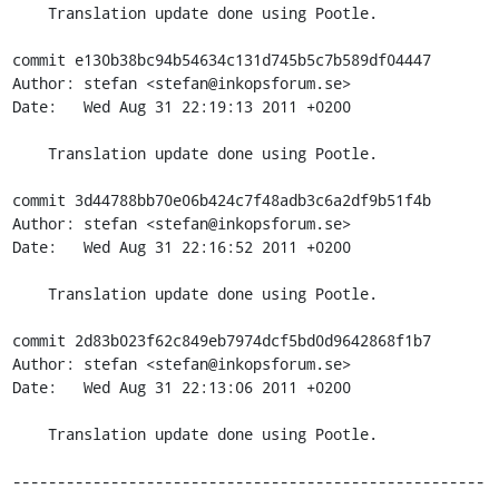
    Translation update done using Pootle.

commit e130b38bc94b54634c131d745b5c7b589df04447

Author: stefan <stefan@inkopsforum.se>

Date:   Wed Aug 31 22:19:13 2011 +0200

    Translation update done using Pootle.

commit 3d44788bb70e06b424c7f48adb3c6a2df9b51f4b

Author: stefan <stefan@inkopsforum.se>

Date:   Wed Aug 31 22:16:52 2011 +0200

    Translation update done using Pootle.

commit 2d83b023f62c849eb7974dcf5bd0d9642868f1b7

Author: stefan <stefan@inkopsforum.se>

Date:   Wed Aug 31 22:13:06 2011 +0200

    Translation update done using Pootle.

-----------------------------------------------------