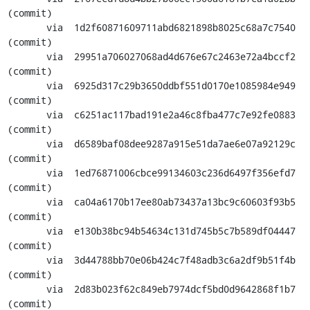
(commit)

       via  1d2f60871609711abd6821898b8025c68a7c7540 
(commit)

       via  29951a706027068ad4d676e67c2463e72a4bccf2 
(commit)

       via  6925d317c29b3650ddbf551d0170e1085984e949 
(commit)

       via  c6251ac117bad191e2a46c8fba477c7e92fe0883 
(commit)

       via  d6589baf08dee9287a915e51da7ae6e07a92129c 
(commit)

       via  1ed76871006cbce99134603c236d6497f356efd7 
(commit)

       via  ca04a6170b17ee80ab73437a13bc9c60603f93b5 
(commit)

       via  e130b38bc94b54634c131d745b5c7b589df04447 
(commit)

       via  3d44788bb70e06b424c7f48adb3c6a2df9b51f4b 
(commit)

       via  2d83b023f62c849eb7974dcf5bd0d9642868f1b7 
(commit)
