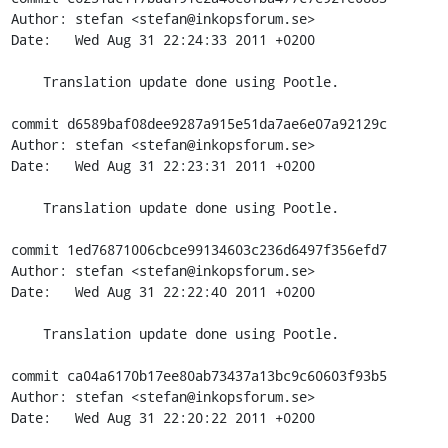
Author: stefan <stefan@inkopsforum.se>

Date:   Wed Aug 31 22:24:33 2011 +0200

    Translation update done using Pootle.

commit d6589baf08dee9287a915e51da7ae6e07a92129c

Author: stefan <stefan@inkopsforum.se>

Date:   Wed Aug 31 22:23:31 2011 +0200

    Translation update done using Pootle.

commit 1ed76871006cbce99134603c236d6497f356efd7

Author: stefan <stefan@inkopsforum.se>

Date:   Wed Aug 31 22:22:40 2011 +0200

    Translation update done using Pootle.

commit ca04a6170b17ee80ab73437a13bc9c60603f93b5

Author: stefan <stefan@inkopsforum.se>

Date:   Wed Aug 31 22:20:22 2011 +0200
