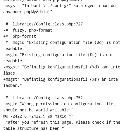
 msgstr "Ta bort \"./config\" katalogen innan du 
använder phpMyAdmin!"

 #: libraries/Config.class.php:727

-#, fuzzy, php-format

+#, php-format

 #| msgid "Existing configuration file (%d) is not 
readable."

 msgid "Existing configuration file (%s) is not 
readable."

-msgstr "Befintlig konfigurationsfil (%d) kan inte 
läsas."

+msgstr "Befintlig konfigurationsfil (%s) är inte 
läsbar."

 #: libraries/Config.class.php:752

 msgid "Wrong permissions on configuration file, 
should not be world writable!"

@@ -2422,6 +2422,9 @@ msgid ""

 "after you refresh this page. Please check if the 
table structure has been "
