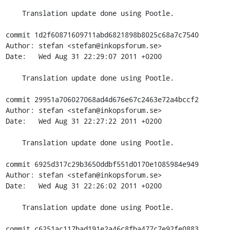
    Translation update done using Pootle.

commit 1d2f60871609711abd6821898b8025c68a7c7540

Author: stefan <stefan@inkopsforum.se>

Date:   Wed Aug 31 22:29:07 2011 +0200

    Translation update done using Pootle.

commit 29951a706027068ad4d676e67c2463e72a4bccf2

Author: stefan <stefan@inkopsforum.se>

Date:   Wed Aug 31 22:27:22 2011 +0200

    Translation update done using Pootle.

commit 6925d317c29b3650ddbf551d0170e1085984e949

Author: stefan <stefan@inkopsforum.se>

Date:   Wed Aug 31 22:26:02 2011 +0200

    Translation update done using Pootle.

commit c6251ac117bad191e2a46c8fba477c7e92fe0883
