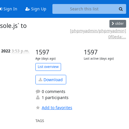
Sign In
Sign Up
older
le.js` to
[phpmyadmin/phpmyadmin]
0f0eda:...
 2022
3:53 p.m.
1597
1597
Age (days ago)
Last active (days ago)
List overview
Download
0 comments
1 participants
Add to favorites
TAGS