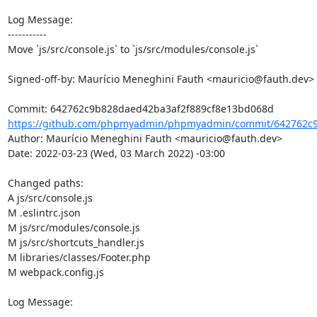
Log Message:

-----------

Move `js/src/console.js` to `js/src/modules/console.js`

Signed-off-by: Maurício Meneghini Fauth <mauricio@fauth.dev>

https://github.com/phpmyadmin/phpmyadmin/commit/642762c9
Author: Maurício Meneghini Fauth <mauricio@fauth.dev>

Date: 2022-03-23 (Wed, 03 March 2022) -03:00

Changed paths: 

A js/src/console.js

M .eslintrc.json

M js/src/modules/console.js

M js/src/shortcuts_handler.js

M libraries/classes/Footer.php

M webpack.config.js

Log Message:

-----------
