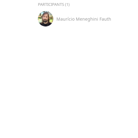
PARTICIPANTS (1)
Maurício Meneghini Fauth