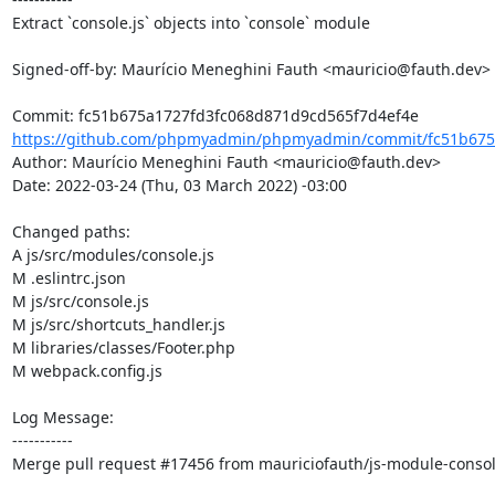
Extract `console.js` objects into `console` module

Signed-off-by: Maurício Meneghini Fauth <mauricio@fauth.dev>

https://github.com/phpmyadmin/phpmyadmin/commit/fc51b675a
Author: Maurício Meneghini Fauth <mauricio@fauth.dev>

Date: 2022-03-24 (Thu, 03 March 2022) -03:00

Changed paths: 

A js/src/modules/console.js

M .eslintrc.json

M js/src/console.js

M js/src/shortcuts_handler.js

M libraries/classes/Footer.php

M webpack.config.js

Log Message:

-----------

Merge pull request #17456 from mauriciofauth/js-module-consol