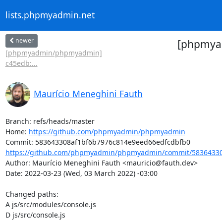
lists.phpmyadmin.net
newer
[phpmyad
[phpmyadmin/phpmyadmin]
c45edb:...
Maurício Meneghini Fauth
Branch: refs/heads/master

Home: 
https://github.com/phpmyadmin/phpmyadmin
https://github.com/phpmyadmin/phpmyadmin/commit/58364330
Author: Maurício Meneghini Fauth <mauricio@fauth.dev>

Date: 2022-03-23 (Wed, 03 March 2022) -03:00

Changed paths: 

A js/src/modules/console.js

D js/src/console.js
