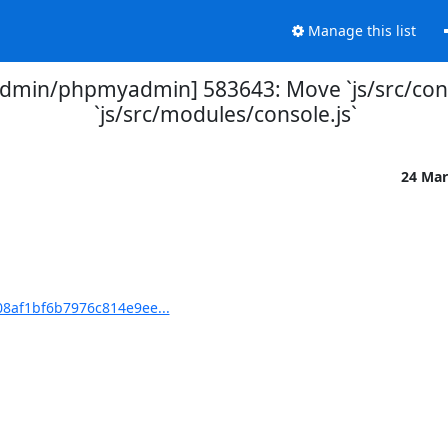
Manage this list
min/phpmyadmin] 583643: Move `js/src/conso
`js/src/modules/console.js`
24 Mar
8af1bf6b7976c814e9ee...