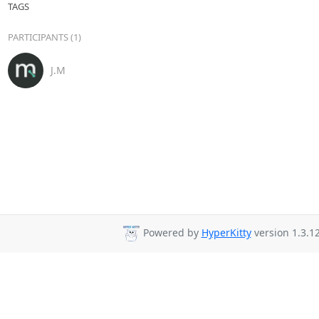
TAGS
PARTICIPANTS (1)
J.M
Powered by
HyperKitty
version 1.3.12