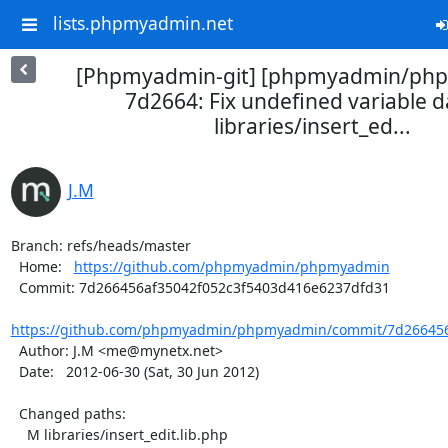
lists.phpmyadmin.net
[Phpmyadmin-git] [phpmyadmin/ph
7d2664: Fix undefined variable d
libraries/insert_ed...
J.M
Branch: refs/heads/master

  Home:   
https://github.com/phpmyadmin/phpmyadmin
  Commit: 7d266456af35042f052c3f5403d416e6237dfd31

https://github.com/phpmyadmin/phpmyadmin/commit/7d266456a
  Author: J.M <me@mynetx.net>

  Date:   2012-06-30 (Sat, 30 Jun 2012)

  Changed paths:

    M libraries/insert_edit.lib.php
