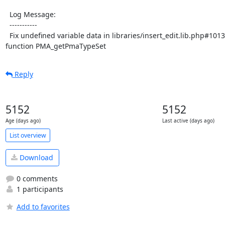
  Log Message:

  -----------

  Fix undefined variable data in libraries/insert_edit.lib.php#1013 by adding parameter to 
function PMA_getPmaTypeSet
Reply
5152
5152
Age (days ago)
Last active (days ago)
List overview
Download
0 comments
1 participants
Add to favorites