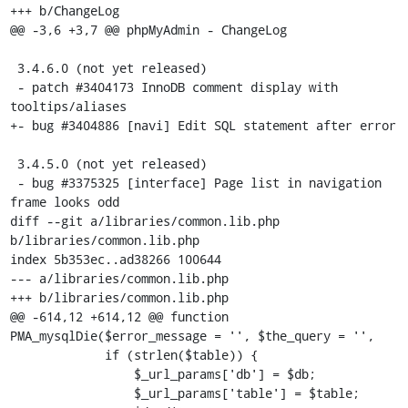
+++ b/ChangeLog

@@ -3,6 +3,7 @@ phpMyAdmin - ChangeLog

 3.4.6.0 (not yet released)

 - patch #3404173 InnoDB comment display with 
tooltips/aliases

+- bug #3404886 [navi] Edit SQL statement after error

 3.4.5.0 (not yet released)

 - bug #3375325 [interface] Page list in navigation 
frame looks odd

diff --git a/libraries/common.lib.php 
b/libraries/common.lib.php

index 5b353ec..ad38266 100644

--- a/libraries/common.lib.php

+++ b/libraries/common.lib.php

@@ -614,12 +614,12 @@ function 
PMA_mysqlDie($error_message = '', $the_query = '',

             if (strlen($table)) {

                 $_url_params['db'] = $db;

                 $_url_params['table'] = $table;
