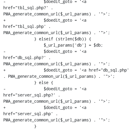
-                $doedit_goto = '<a 
href="tbl_sql.php?' . 
PMA_generate_common_url($_url_params) . '">';

+                $doedit_goto = '<a 
href="tbl_sql.php' . 
PMA_generate_common_url($_url_params) . '">';

             } elseif (strlen($db)) {

                 $_url_params['db'] = $db;

-                $doedit_goto = '<a 
href="db_sql.php?' . 
PMA_generate_common_url($_url_params) . '">';

+                $doedit_goto = '<a href="db_sql.php' 
. PMA_generate_common_url($_url_params) . '">';

             } else {

-                $doedit_goto = '<a 
href="server_sql.php?' . 
PMA_generate_common_url($_url_params) . '">';

+                $doedit_goto = '<a 
href="server_sql.php' . 
PMA_generate_common_url($_url_params) . '">';

             }
