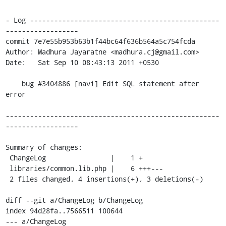
- Log -----------------------------------------------
------------------

commit 7e7e55b953b63b1f44bc64f636b564a5c754fcda

Author: Madhura Jayaratne <madhura.cj@gmail.com>

Date:   Sat Sep 10 08:43:13 2011 +0530

    bug #3404886 [navi] Edit SQL statement after 
error

-----------------------------------------------------
------------------

Summary of changes:

 ChangeLog                |    1 +

 libraries/common.lib.php |    6 +++---

 2 files changed, 4 insertions(+), 3 deletions(-)

diff --git a/ChangeLog b/ChangeLog

index 94d28fa..7566511 100644

--- a/ChangeLog
