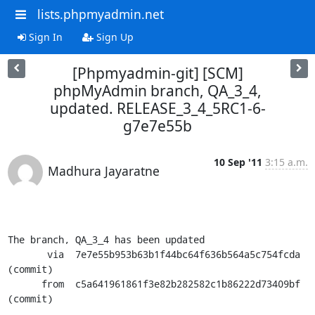
lists.phpmyadmin.net
Sign In
Sign Up
[Phpmyadmin-git] [SCM]
phpMyAdmin branch, QA_3_4,
updated. RELEASE_3_4_5RC1-6-
g7e7e55b
10 Sep '11
3:15 a.m.
Madhura Jayaratne
The branch, QA_3_4 has been updated

       via  7e7e55b953b63b1f44bc64f636b564a5c754fcda 
(commit)

      from  c5a641961861f3e82b282582c1b86222d73409bf 
(commit)
