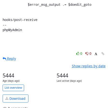
             $error_msg_output .= $doedit_goto

hooks/post-receive

-- 

phpMyAdmin
0
0
Reply
Show replies by date
5444
5444
Age (days ago)
Last active (days ago)
List overview
Download