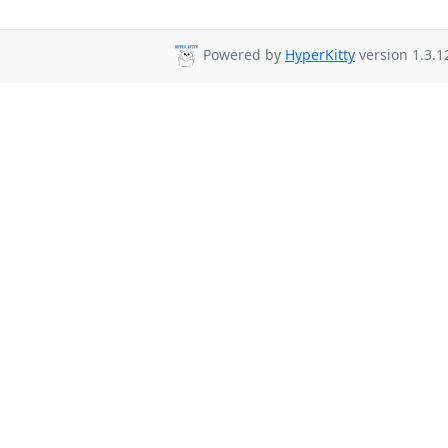
Powered by
HyperKitty
version 1.3.1