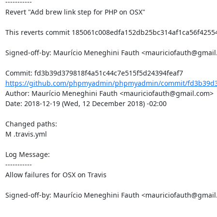
-----------

Revert "Add brew link step for PHP on OSX"

This reverts commit 185061c008edfa152db25bc314af1ca56f42554
Signed-off-by: Maurício Meneghini Fauth <mauriciofauth@gmail
https://github.com/phpmyadmin/phpmyadmin/commit/fd3b39d37
Author: Maurício Meneghini Fauth <mauriciofauth@gmail.com>

Date: 2018-12-19 (Wed, 12 December 2018) -02:00

Changed paths: 

M .travis.yml

Log Message:

-----------

Allow failures for OSX on Travis

Signed-off-by: Maurício Meneghini Fauth <mauriciofauth@gmai