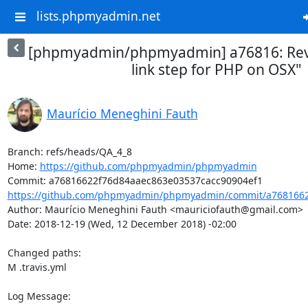
lists.phpmyadmin.net
[phpmyadmin/phpmyadmin] a76816: Rev
link step for PHP on OSX"
Maurício Meneghini Fauth
Branch: refs/heads/QA_4_8

Home: 
https://github.com/phpmyadmin/phpmyadmin
https://github.com/phpmyadmin/phpmyadmin/commit/a7681662
Author: Maurício Meneghini Fauth <mauriciofauth@gmail.com>

Date: 2018-12-19 (Wed, 12 December 2018) -02:00

Changed paths: 

M .travis.yml

Log Message:
