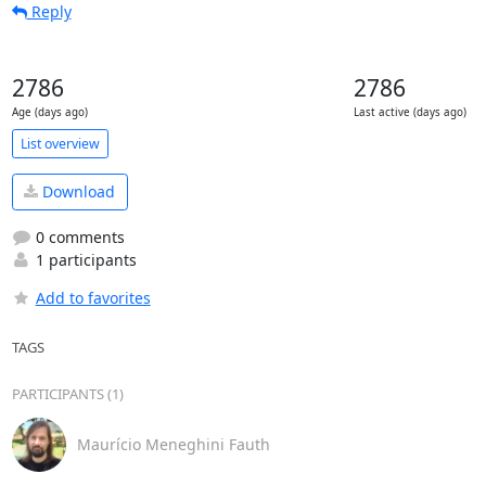
Reply
2786
2786
Age (days ago)
Last active (days ago)
List overview
Download
0 comments
1 participants
Add to favorites
TAGS
PARTICIPANTS (1)
Maurício Meneghini Fauth