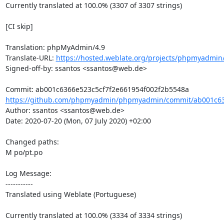
Currently translated at 100.0% (3307 of 3307 strings)

[CI skip]

Translation: phpMyAdmin/4.9

Translate-URL: 
https://hosted.weblate.org/projects/phpmyadmin/
Signed-off-by: ssantos <ssantos@web.de>

https://github.com/phpmyadmin/phpmyadmin/commit/ab001c636
Author: ssantos <ssantos@web.de>

Date: 2020-07-20 (Mon, 07 July 2020) +02:00

Changed paths: 

M po/pt.po

Log Message:

-----------

Translated using Weblate (Portuguese)

Currently translated at 100.0% (3334 of 3334 strings)
