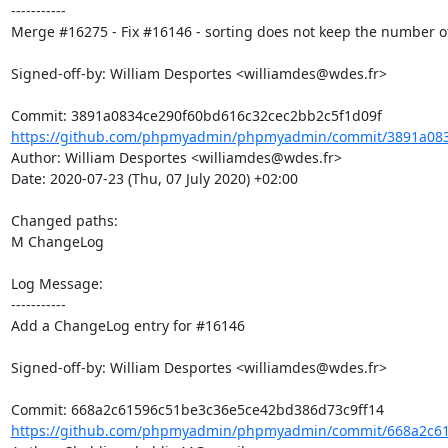
-----------

Merge #16275 - Fix #16146 - sorting does not keep the number of
Signed-off-by: William Desportes <williamdes@wdes.fr>

https://github.com/phpmyadmin/phpmyadmin/commit/3891a083
Author: William Desportes <williamdes@wdes.fr>

Date: 2020-07-23 (Thu, 07 July 2020) +02:00

Changed paths: 

M ChangeLog

Log Message:

-----------

Add a ChangeLog entry for #16146

Signed-off-by: William Desportes <williamdes@wdes.fr>

https://github.com/phpmyadmin/phpmyadmin/commit/668a2c61