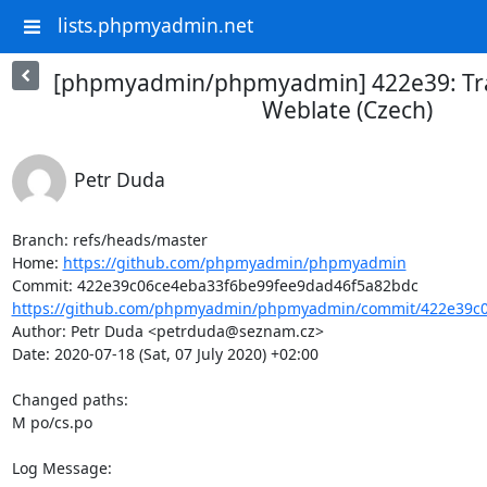
lists.phpmyadmin.net
[phpmyadmin/phpmyadmin] 422e39: Tra
Weblate (Czech)
Petr Duda
Branch: refs/heads/master

Home: 
https://github.com/phpmyadmin/phpmyadmin
https://github.com/phpmyadmin/phpmyadmin/commit/422e39c0
Author: Petr Duda <petrduda@seznam.cz>

Date: 2020-07-18 (Sat, 07 July 2020) +02:00

Changed paths: 

M po/cs.po

Log Message:
