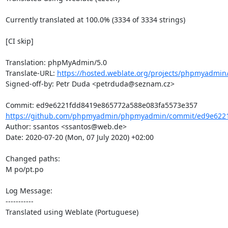
Currently translated at 100.0% (3334 of 3334 strings)

[CI skip]

Translation: phpMyAdmin/5.0

Translate-URL: 
https://hosted.weblate.org/projects/phpmyadmin/
Signed-off-by: Petr Duda <petrduda@seznam.cz>

https://github.com/phpmyadmin/phpmyadmin/commit/ed9e6221
Author: ssantos <ssantos@web.de>

Date: 2020-07-20 (Mon, 07 July 2020) +02:00

Changed paths: 

M po/pt.po

Log Message:

-----------

Translated using Weblate (Portuguese)
