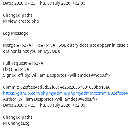
Date: 2020-07-23 (Thu, 07 July 2020) +02:00

Changed paths: 

M view_create.php

Log Message:

-----------

Merge #16274 - Fix #16194 - SQL query does not appear in case o
definer is not you on MySQL 8

Pull-request: #16274

Fixes: #16194

Signed-off-by: William Desportes <williamdes@wdes.fr>

https://github.com/phpmyadmin/phpmyadmin/commit/02efcee4a
Author: William Desportes <williamdes@wdes.fr>

Date: 2020-07-23 (Thu, 07 July 2020) +02:00

Changed paths: 

M ChangeLog
