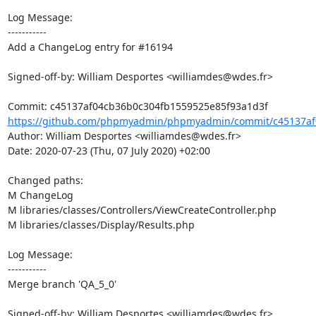
Log Message:

-----------

Add a ChangeLog entry for #16194

Signed-off-by: William Desportes <williamdes@wdes.fr>

https://github.com/phpmyadmin/phpmyadmin/commit/c45137af0
Author: William Desportes <williamdes@wdes.fr>

Date: 2020-07-23 (Thu, 07 July 2020) +02:00

Changed paths: 

M ChangeLog

M libraries/classes/Controllers/ViewCreateController.php

M libraries/classes/Display/Results.php

Log Message:

-----------

Merge branch 'QA_5_0'

Signed-off-by: William Desportes <williamdes@wdes.fr>
