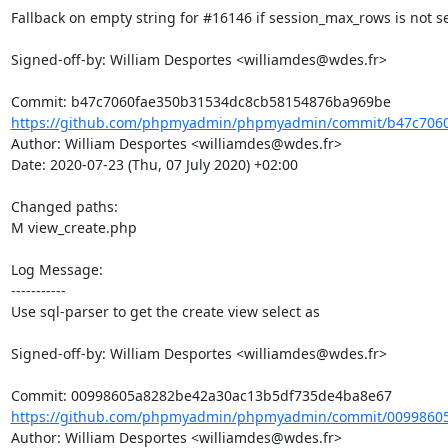
Fallback on empty string for #16146 if session_max_rows is not se
Signed-off-by: William Desportes <williamdes@wdes.fr>

https://github.com/phpmyadmin/phpmyadmin/commit/b47c7060
Author: William Desportes <williamdes@wdes.fr>

Date: 2020-07-23 (Thu, 07 July 2020) +02:00

Changed paths: 

M view_create.php

Log Message:

-----------

Use sql-parser to get the create view select as

Signed-off-by: William Desportes <williamdes@wdes.fr>

https://github.com/phpmyadmin/phpmyadmin/commit/00998605
Author: William Desportes <williamdes@wdes.fr>
