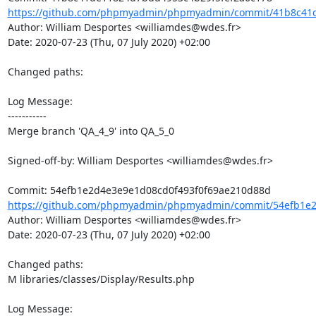
https://github.com/phpmyadmin/phpmyadmin/commit/41b8c41d
Author: William Desportes <williamdes@wdes.fr>

Date: 2020-07-23 (Thu, 07 July 2020) +02:00

Changed paths: 

Log Message:

-----------

Merge branch 'QA_4_9' into QA_5_0

Signed-off-by: William Desportes <williamdes@wdes.fr>

https://github.com/phpmyadmin/phpmyadmin/commit/54efb1e2d
Author: William Desportes <williamdes@wdes.fr>

Date: 2020-07-23 (Thu, 07 July 2020) +02:00

Changed paths: 

M libraries/classes/Display/Results.php

Log Message:
