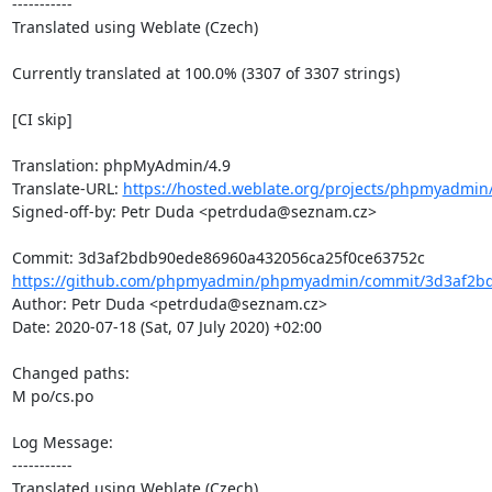
-----------

Translated using Weblate (Czech)

Currently translated at 100.0% (3307 of 3307 strings)

[CI skip]

Translation: phpMyAdmin/4.9

Translate-URL: 
https://hosted.weblate.org/projects/phpmyadmin/
Signed-off-by: Petr Duda <petrduda@seznam.cz>

https://github.com/phpmyadmin/phpmyadmin/commit/3d3af2bd
Author: Petr Duda <petrduda@seznam.cz>

Date: 2020-07-18 (Sat, 07 July 2020) +02:00

Changed paths: 

M po/cs.po

Log Message:

-----------

Translated using Weblate (Czech)
