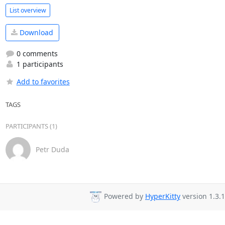
List overview
Download
0 comments
1 participants
Add to favorites
TAGS
PARTICIPANTS (1)
Petr Duda
Powered by
HyperKitty
version 1.3.1