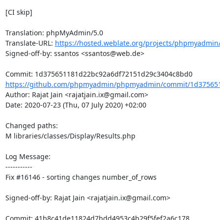
[CI skip]

Translation: phpMyAdmin/5.0

Translate-URL: 
https://hosted.weblate.org/projects/phpmyadmin/
Signed-off-by: ssantos <ssantos@web.de>

https://github.com/phpmyadmin/phpmyadmin/commit/1d375651
Author: Rajat Jain <rajatjain.ix@gmail.com>

Date: 2020-07-23 (Thu, 07 July 2020) +02:00

Changed paths: 

M libraries/classes/Display/Results.php

Log Message:

-----------

Fix #16146 - sorting changes number_of_rows

Signed-off-by: Rajat Jain <rajatjain.ix@gmail.com>
