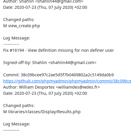
Author: Shahlin <shahlin44@gmail.com>

Date: 2020-07-23 (Thu, 07 July 2020) +02:00

Changed paths: 

M view_create.php

Log Message:

-----------

Fix #16194 - View definition missing for non definer user

Signed-off-by: Shahlin <shahlin44@gmail.com>

https://github.com/phpmyadmin/phpmyadmin/commit/38c09bce
Author: William Desportes <williamdes@wdes.fr>

Date: 2020-07-23 (Thu, 07 July 2020) +02:00

Changed paths: 

M libraries/classes/Display/Results.php

Log Message:

-----------
