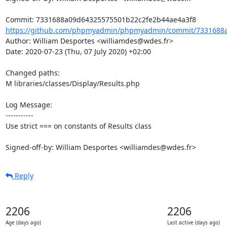
https://github.com/phpmyadmin/phpmyadmin/commit/7331688a
Author: William Desportes <williamdes@wdes.fr>

Date: 2020-07-23 (Thu, 07 July 2020) +02:00

Changed paths: 

M libraries/classes/Display/Results.php

Log Message:

-----------

Use strict === on constants of Results class

Signed-off-by: William Desportes <williamdes@wdes.fr>
Reply
2206
2206
Age (days ago)
Last active (days ago)