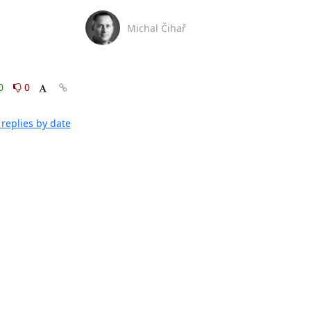
Michal Čihař
0
0
replies by date