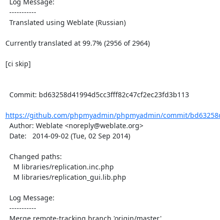
  Log Message:

  -----------

  Translated using Weblate (Russian)

Currently translated at 99.7% (2956 of 2964)

[ci skip]

  Commit: bd63258d41994d5cc3fff82c47cf2ec23fd3b113

https://github.com/phpmyadmin/phpmyadmin/commit/bd63258d4
  Author: Weblate <noreply@weblate.org>

  Date:   2014-09-02 (Tue, 02 Sep 2014)

  Changed paths:

    M libraries/replication.inc.php

    M libraries/replication_gui.lib.php

  Log Message:

  -----------

  Merge remote-tracking branch 'origin/master'
