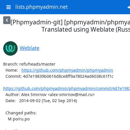
lists.phpmyadmin.net
[Phpmyadmin-git] [phpmyadmin/phpmya
Translated using Weblate (Russ
Weblate
Branch: refs/heads/master

  Home:   
https://github.com/phpmyadmin/phpmyadmin
  Commit: 4d7e19839b0616d8ce8ff9a78024ad6038c61f1c

https://github.com/phpmyadmin/phpmyadmin/commit/4d7e1983
  Author: Alex Smirnov <alex-smirnov@mail.ru>

  Date:   2014-09-02 (Tue, 02 Sep 2014)

  Changed paths:

    M po/ru.po
