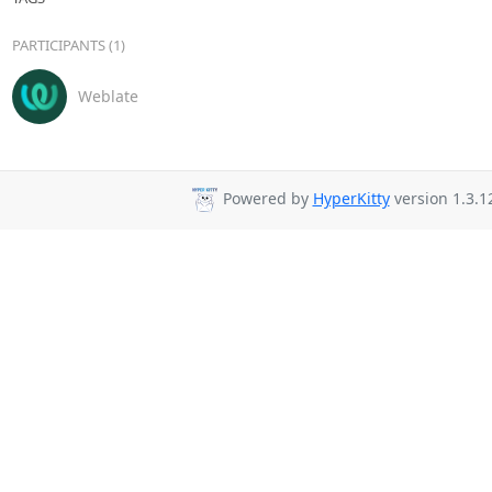
PARTICIPANTS (1)
Weblate
Powered by
HyperKitty
version 1.3.1