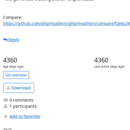
Compare: 
https://github.com/phpmyadmin/phpmyadmin/compare/f2e6c24
Reply
4360
4360
Age (days ago)
Last active (days ago)
List overview
Download
0 comments
1 participants
Add to favorites
TAGS