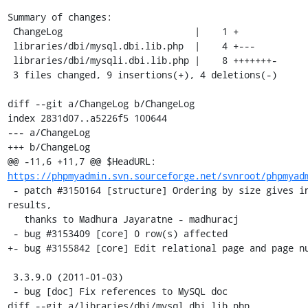
Summary of changes:

 ChangeLog                        |    1 +

 libraries/dbi/mysql.dbi.lib.php  |    4 +---

 libraries/dbi/mysqli.dbi.lib.php |    8 +++++++-

 3 files changed, 9 insertions(+), 4 deletions(-)

diff --git a/ChangeLog b/ChangeLog

index 2831d07..a5226f5 100644

--- a/ChangeLog

+++ b/ChangeLog

@@ -11,6 +11,7 @@ $HeadURL: 
https://phpmyadmin.svn.sourceforge.net/svnroot/phpmyad
 - patch #3150164 [structure] Ordering by size gives incorrect 
results,

   thanks to Madhura Jayaratne - madhuracj 

 - bug #3153409 [core] 0 row(s) affected 

+- bug #3155842 [core] Edit relational page and page nu
 3.3.9.0 (2011-01-03)

 - bug [doc] Fix references to MySQL doc

diff --git a/libraries/dbi/mysql.dbi.lib.php 