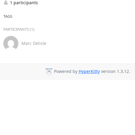
1 participants
TAGS
PARTICIPANTS (1)
Marc Delisle
Powered by
HyperKitty
version 1.3.12.