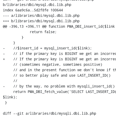
b/libraries/dbi/mysql.dbi.lib.php

index 6aa9c6a..5d2f8fe 100644

--- a/libraries/dbi/mysql.dbi.lib.php

+++ b/libraries/dbi/mysql.dbi.lib.php

@@ -396,13 +396,11 @@ function PMA_DBI_insert_id($link 
             return false;

         }

     }

-    //$insert_id = mysql_insert_id($link);

-    // if the primary key is BIGINT we get an incorrec
+    // If the primary key is BIGINT we get an incorrec
     // (sometimes negative, sometimes positive)

     // and in the present function we don't know if the PK is BIGINT

     // so better play safe and use LAST_INSERT_ID()

     //

-    // by the way, no problem with mysqli_insert_id()

     return PMA_DBI_fetch_value('SELECT LAST_INSERT_ID();', 0, 0, 
$link);

 }

diff --git a/libraries/dbi/mysqli.dbi.lib.php 