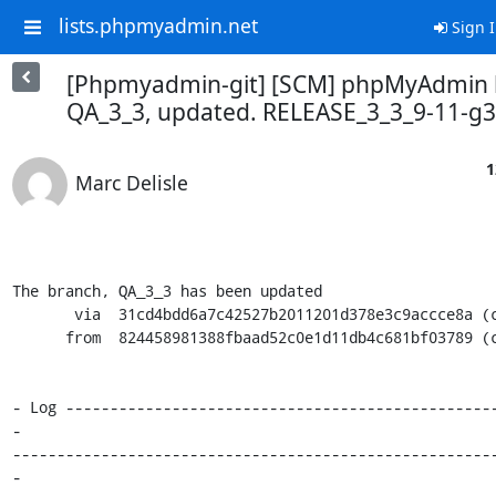
lists.phpmyadmin.net
Sign 
[Phpmyadmin-git] [SCM] phpMyAdmin 
QA_3_3, updated. RELEASE_3_3_9-11-g
1
Marc Delisle
The branch, QA_3_3 has been updated

       via  31cd4bdd6a7c42527b2011201d378e3c9accce8a (commit)

      from  824458981388fbaad52c0e1d11db4c681bf03789 (commit)

- Log ------------------------------------------------
-

------------------------------------------------------
-
