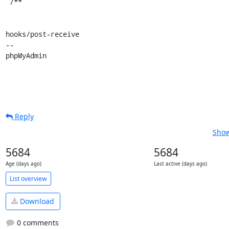
 /**

hooks/post-receive

-- 

phpMyAdmin
Reply
Show
5684
5684
Age (days ago)
Last active (days ago)
List overview
Download
0 comments