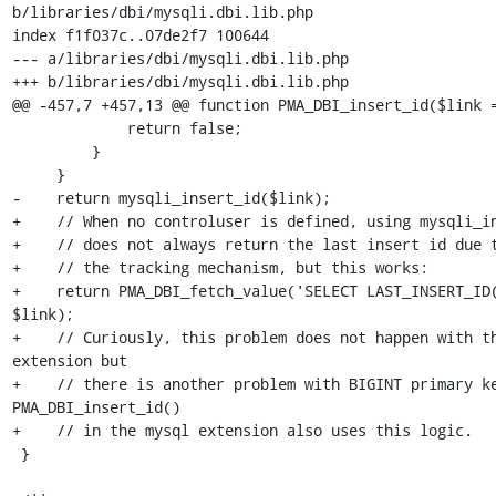
b/libraries/dbi/mysqli.dbi.lib.php

index f1f037c..07de2f7 100644

--- a/libraries/dbi/mysqli.dbi.lib.php

+++ b/libraries/dbi/mysqli.dbi.lib.php

@@ -457,7 +457,13 @@ function PMA_DBI_insert_id($link =
             return false;

         }

     }

-    return mysqli_insert_id($link);

+    // When no controluser is defined, using mysqli_in
+    // does not always return the last insert id due t
+    // the tracking mechanism, but this works: 

+    return PMA_DBI_fetch_value('SELECT LAST_INSERT_ID(
$link);

+    // Curiously, this problem does not happen with th
extension but

+    // there is another problem with BIGINT primary ke
PMA_DBI_insert_id()

+    // in the mysql extension also uses this logic.

 }
