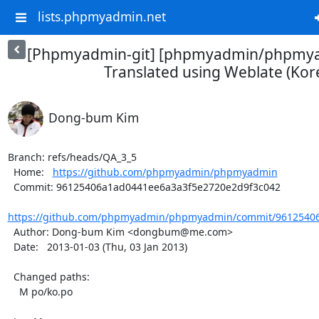
lists.phpmyadmin.net
[Phpmyadmin-git] [phpmyadmin/phpmya
Translated using Weblate (Kor
Dong-bum Kim
Branch: refs/heads/QA_3_5

  Home:   
https://github.com/phpmyadmin/phpmyadmin
  Commit: 96125406a1ad0441ee6a3a3f5e2720e2d9f3c042

https://github.com/phpmyadmin/phpmyadmin/commit/96125406
  Author: Dong-bum Kim <dongbum@me.com>

  Date:   2013-01-03 (Thu, 03 Jan 2013)

  Changed paths:

    M po/ko.po
