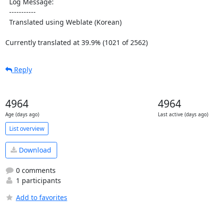
  Log Message:

  -----------

  Translated using Weblate (Korean)

Currently translated at 39.9% (1021 of 2562)
Reply
4964
4964
Age (days ago)
Last active (days ago)
List overview
Download
0 comments
1 participants
Add to favorites