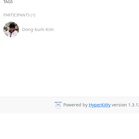
TAGS
PARTICIPANTS (1)
Dong-bum Kim
Powered by
HyperKitty
version 1.3.1