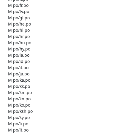
    M po/fr.po

    M po/fy.po

    M po/gl.po

    M po/he.po

    M po/hi.po

    M po/hr.po

    M po/hu.po

    M po/hy.po

    M po/ia.po

    M po/id.po

    M po/it.po

    M po/ja.po

    M po/ka.po

    M po/kk.po

    M po/km.po

    M po/kn.po

    M po/ko.po

    M po/ksh.po

    M po/ky.po

    M po/li.po

    M po/lt.po
