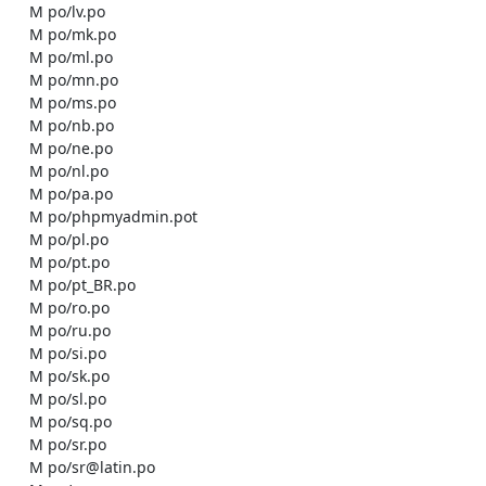
    M po/lv.po

    M po/mk.po

    M po/ml.po

    M po/mn.po

    M po/ms.po

    M po/nb.po

    M po/ne.po

    M po/nl.po

    M po/pa.po

    M po/phpmyadmin.pot

    M po/pl.po

    M po/pt.po

    M po/pt_BR.po

    M po/ro.po

    M po/ru.po

    M po/si.po

    M po/sk.po

    M po/sl.po

    M po/sq.po

    M po/sr.po

    M po/sr@latin.po
