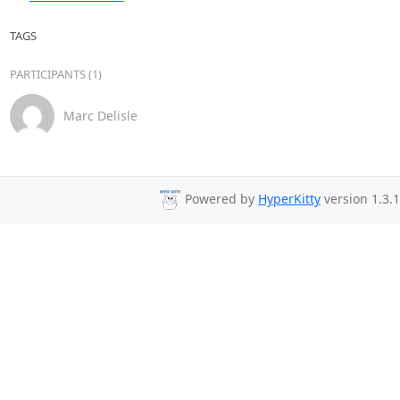
TAGS
PARTICIPANTS (1)
Marc Delisle
Powered by
HyperKitty
version 1.3.1