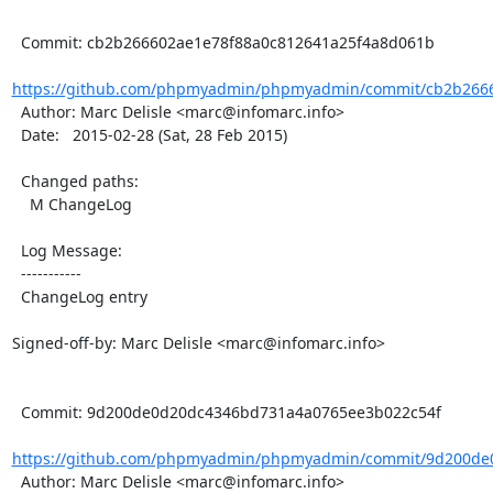
  Commit: cb2b266602ae1e78f88a0c812641a25f4a8d061b

https://github.com/phpmyadmin/phpmyadmin/commit/cb2b2666
  Author: Marc Delisle <marc@infomarc.info>

  Date:   2015-02-28 (Sat, 28 Feb 2015)

  Changed paths:

    M ChangeLog

  Log Message:

  -----------

  ChangeLog entry

Signed-off-by: Marc Delisle <marc@infomarc.info>

  Commit: 9d200de0d20dc4346bd731a4a0765ee3b022c54f

https://github.com/phpmyadmin/phpmyadmin/commit/9d200de0
  Author: Marc Delisle <marc@infomarc.info>
