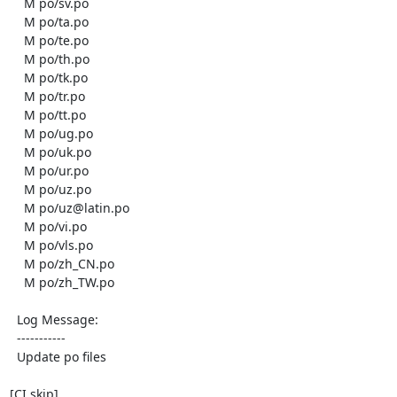
    M po/sv.po

    M po/ta.po

    M po/te.po

    M po/th.po

    M po/tk.po

    M po/tr.po

    M po/tt.po

    M po/ug.po

    M po/uk.po

    M po/ur.po

    M po/uz.po

    M po/uz@latin.po

    M po/vi.po

    M po/vls.po

    M po/zh_CN.po

    M po/zh_TW.po

  Log Message:

  -----------

  Update po files

[CI skip]
