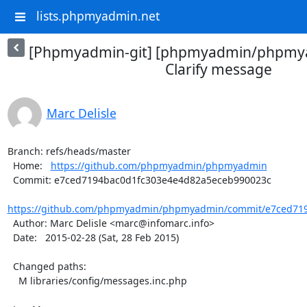
lists.phpmyadmin.net
[Phpmyadmin-git] [phpmyadmin/phpmya
Clarify message
Marc Delisle
Branch: refs/heads/master

  Home:   
https://github.com/phpmyadmin/phpmyadmin
  Commit: e7ced7194bac0d1fc303e4e4d82a5eceb990023c

https://github.com/phpmyadmin/phpmyadmin/commit/e7ced719
  Author: Marc Delisle <marc@infomarc.info>

  Date:   2015-02-28 (Sat, 28 Feb 2015)

  Changed paths:

    M libraries/config/messages.inc.php
