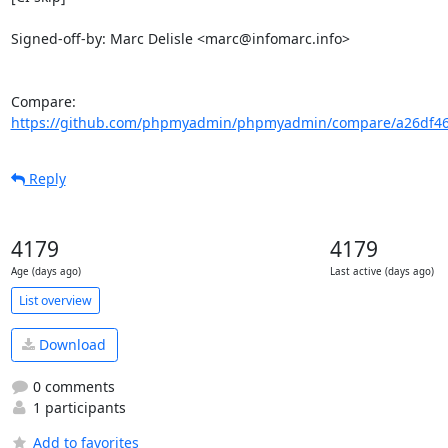
Signed-off-by: Marc Delisle <marc@infomarc.info>

Compare: 
https://github.com/phpmyadmin/phpmyadmin/compare/a26df464
Reply
4179
4179
Age (days ago)
Last active (days ago)
List overview
Download
0 comments
1 participants
Add to favorites