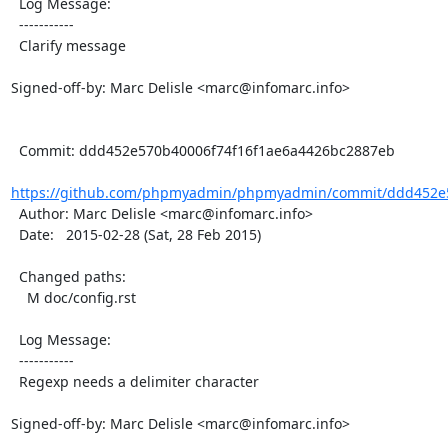
  Log Message:

  -----------

  Clarify message

Signed-off-by: Marc Delisle <marc@infomarc.info>

  Commit: ddd452e570b40006f74f16f1ae6a4426bc2887eb

https://github.com/phpmyadmin/phpmyadmin/commit/ddd452e5
  Author: Marc Delisle <marc@infomarc.info>

  Date:   2015-02-28 (Sat, 28 Feb 2015)

  Changed paths:

    M doc/config.rst

  Log Message:

  -----------

  Regexp needs a delimiter character

Signed-off-by: Marc Delisle <marc@infomarc.info>
