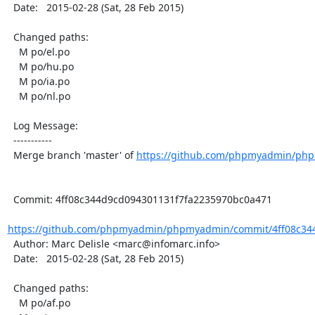
  Date:   2015-02-28 (Sat, 28 Feb 2015)

  Changed paths:

    M po/el.po

    M po/hu.po

    M po/ia.po

    M po/nl.po

  Log Message:

  -----------

  Merge branch 'master' of 
https://github.com/phpmyadmin/ph
  Commit: 4ff08c344d9cd094301131f7fa2235970bc0a471

https://github.com/phpmyadmin/phpmyadmin/commit/4ff08c344
  Author: Marc Delisle <marc@infomarc.info>

  Date:   2015-02-28 (Sat, 28 Feb 2015)

  Changed paths:

    M po/af.po
