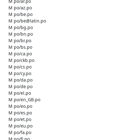
    M po/ar.po

    M po/az.po

    M po/be.po

    M po/be@latin.po

    M po/bg.po

    M po/bn.po

    M po/br.po

    M po/bs.po

    M po/ca.po

    M po/ckb.po

    M po/cs.po

    M po/cy.po

    M po/da.po

    M po/de.po

    M po/el.po

    M po/en_GB.po

    M po/eo.po

    M po/es.po

    M po/et.po

    M po/eu.po

    M po/fa.po

    M po/fi.po
