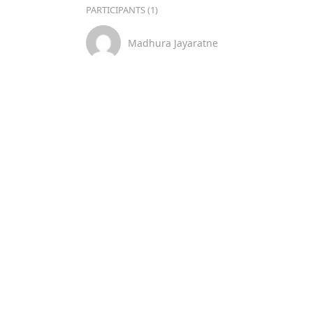
PARTICIPANTS (1)
Madhura Jayaratne