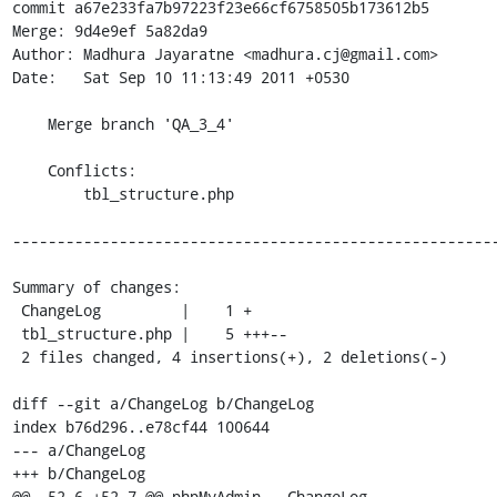
commit a67e233fa7b97223f23e66cf6758505b173612b5

Merge: 9d4e9ef 5a82da9

Author: Madhura Jayaratne <madhura.cj@gmail.com>

Date:   Sat Sep 10 11:13:49 2011 +0530

    Merge branch 'QA_3_4'

    Conflicts:

    	tbl_structure.php

-------------------------------------------------------
Summary of changes:

 ChangeLog         |    1 +

 tbl_structure.php |    5 +++--

 2 files changed, 4 insertions(+), 2 deletions(-)

diff --git a/ChangeLog b/ChangeLog

index b76d296..e78cf44 100644

--- a/ChangeLog

+++ b/ChangeLog

@@ -52,6 +52,7 @@ phpMyAdmin - ChangeLog
