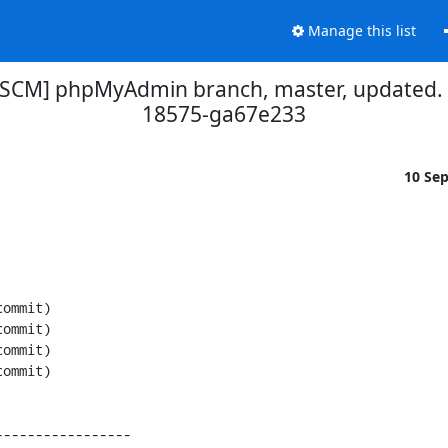
Manage this list
[SCM] phpMyAdmin branch, master, updated.
18575-ga67e233
10 Se
----------------
