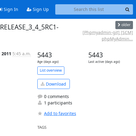
Sign In
Sign Up
older
 RELEASE_3_4_5RC1-
[Phpmyadmin-git] [SCM]
phpMyAdmin...
p 2011
5:45 a.m.
5443
5443
Age (days ago)
Last active (days ago)
List overview
Download
0 comments
1 participants
Add to favorites
TAGS