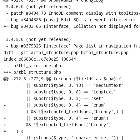
 3.4.6.0 (not yet released)

 - patch #3404173 InnoDB comment display with tooltips/aliases

 - bug #3404886 [navi] Edit SQL statement after error

+- bug #3403165 [interface] Collation not displayed for
 3.4.5.0 (not yet released)

 - bug #3375325 [interface] Page list in navigation frame looks odd

diff --git a/tbl_structure.php b/tbl_structure.php

index e86636c..c7c0c25 100644

--- a/tbl_structure.php

+++ b/tbl_structure.php

@@ -272,8 +272,9 @@ foreach ($fields as $row) {

         || substr($type, 0, 10) == 'mediumtext'

         || substr($type, 0, 8) == 'longtext'

         || substr($type, 0, 3) == 'set'

-        || substr($type, 0, 4) == 'enum'

-        ) && !$extracted_fieldspec['binary']) {

+        || substr($type, 0, 4) == 'enum')

+        && !$extracted_fieldspec['binary']

+    ) {

         if (strpos($type, ' character set ')) {
