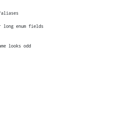
 long enum fields
