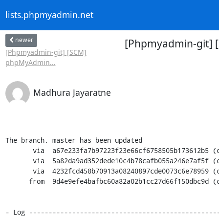
lists.phpmyadmin.net
newer
[Phpmyadmin-git] 
[Phpmyadmin-git] [SCM]
phpMyAdmin...
Madhura Jayaratne
The branch, master has been updated

       via  a67e233fa7b97223f23e66cf6758505b173612b5 (commit)

       via  5a82da9ad352dede10c4b78cafb055a246e7af5f (commit)

       via  4232fcd458b70913a08240897cde0073c6e78959 (commit)

      from  9d4e9efe4bafbc60a82a02b1cc27d66f150dbc9d (commit)

- Log -------------------------------------------------