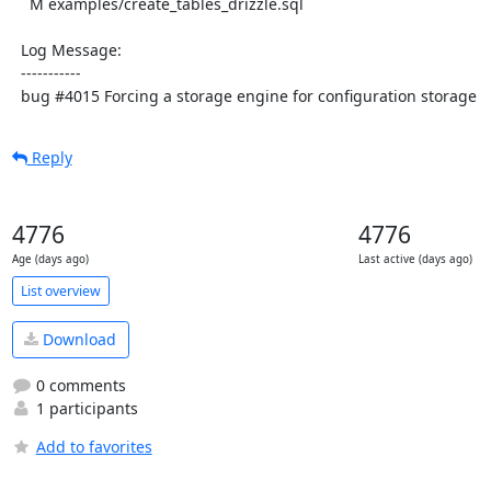
    M examples/create_tables_drizzle.sql

  Log Message:

  -----------

  bug #4015 Forcing a storage engine for configuration storage
Reply
4776
4776
Age (days ago)
Last active (days ago)
List overview
Download
0 comments
1 participants
Add to favorites