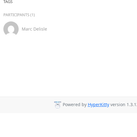
TAGS
PARTICIPANTS (1)
Marc Delisle
Powered by
HyperKitty
version 1.3.1