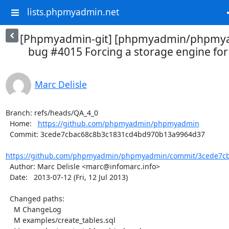
lists.phpmyadmin.net
[Phpmyadmin-git] [phpmyadmin/phpmya
bug #4015 Forcing a storage engine for 
Marc Delisle
Branch: refs/heads/QA_4_0

  Home:   
https://github.com/phpmyadmin/phpmyadmin
  Commit: 3cede7cbac68c8b3c1831cd4bd970b13a9964d37

https://github.com/phpmyadmin/phpmyadmin/commit/3cede7cb
  Author: Marc Delisle <marc@infomarc.info>

  Date:   2013-07-12 (Fri, 12 Jul 2013)

  Changed paths:

    M ChangeLog

    M examples/create_tables.sql
