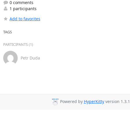
0 comments
1 participants
Add to favorites
TAGS
PARTICIPANTS (1)
Petr Duda
Powered by
HyperKitty
version 1.3.1