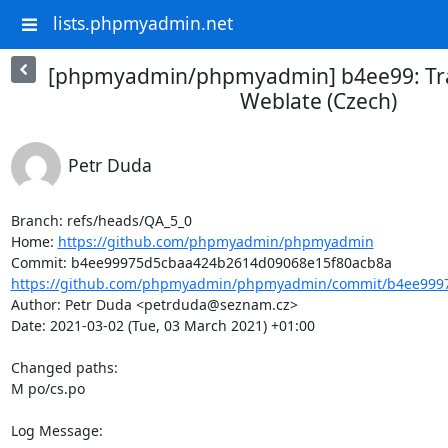
lists.phpmyadmin.net
[phpmyadmin/phpmyadmin] b4ee99: Tra
Weblate (Czech)
Petr Duda
Branch: refs/heads/QA_5_0

Home: 
https://github.com/phpmyadmin/phpmyadmin
https://github.com/phpmyadmin/phpmyadmin/commit/b4ee9997
Author: Petr Duda <petrduda@seznam.cz>

Date: 2021-03-02 (Tue, 03 March 2021) +01:00

Changed paths: 

M po/cs.po

Log Message:
