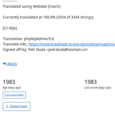
-----------

Translated using Weblate (Czech)

Currently translated at 100.0% (3334 of 3334 strings)

[CI skip]

Translation: phpMyAdmin/5.0

Translate-URL: 
https://hosted.weblate.org/projects/phpmyadmin/
Signed-off-by: Petr Duda <petrduda@seznam.cz>
Reply
1983
1983
Age (days ago)
Last active (days ago)
List overview
Download