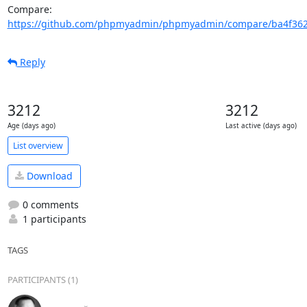
Compare: 
https://github.com/phpmyadmin/phpmyadmin/compare/ba4f362
Reply
3212
3212
Age (days ago)
Last active (days ago)
List overview
Download
0 comments
1 participants
TAGS
PARTICIPANTS (1)