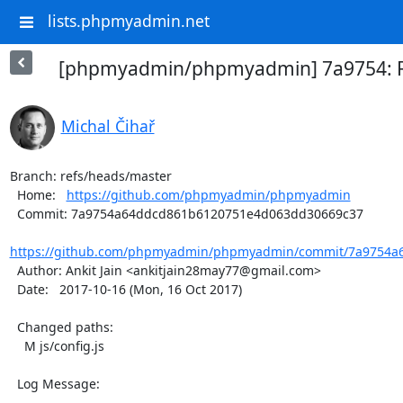
lists.phpmyadmin.net
[phpmyadmin/phpmyadmin] 7a9754: F
Michal Čihař
Branch: refs/heads/master

  Home:   
https://github.com/phpmyadmin/phpmyadmin
  Commit: 7a9754a64ddcd861b6120751e4d063dd30669c37

https://github.com/phpmyadmin/phpmyadmin/commit/7a9754a6
  Author: Ankit Jain <ankitjain28may77@gmail.com>

  Date:   2017-10-16 (Mon, 16 Oct 2017)

  Changed paths:

    M js/config.js

  Log Message:

  -----------
