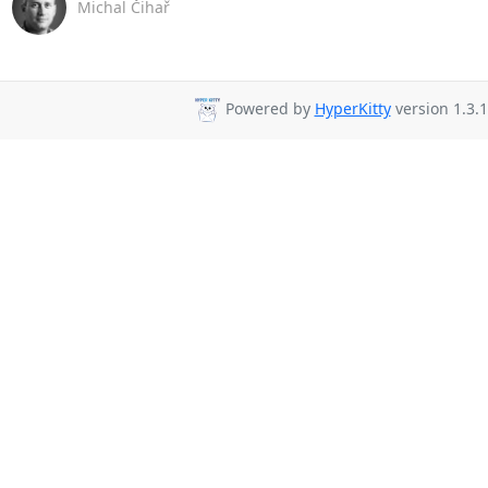
Michal Čihař
Powered by
HyperKitty
version 1.3.1