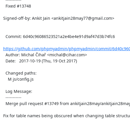
  Fixed #13748

Signed-off-by: Ankit Jain <ankitjain28may77@gmail.com>

  Commit: 6d40c96086523521a2e4be4e91d9af47d3b74fc6

https://github.com/phpmyadmin/phpmyadmin/commit/6d40c960
  Author: Michal Čihař <michal@cihar.com>

  Date:   2017-10-19 (Thu, 19 Oct 2017)

  Changed paths:

    M js/config.js

  Log Message:

  -----------

  Merge pull request #13749 from ankitjain28may/ankitjain28may-13748

Fix for table names being obscured when changing table structur