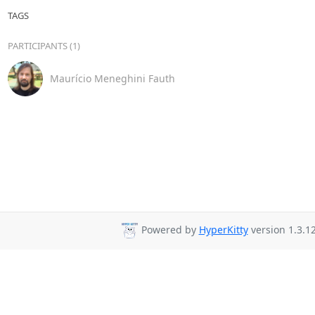
TAGS
PARTICIPANTS (1)
Maurício Meneghini Fauth
Powered by
HyperKitty
version 1.3.12