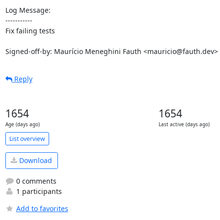
Log Message:

-----------

Fix failing tests

Signed-off-by: Maurício Meneghini Fauth <mauricio@fauth.dev>
Reply
1654
1654
Age (days ago)
Last active (days ago)
List overview
Download
0 comments
1 participants
Add to favorites