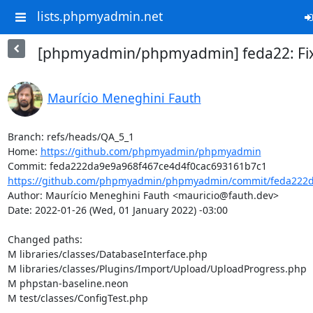
lists.phpmyadmin.net
[phpmyadmin/phpmyadmin] feda22: Fix f
Maurício Meneghini Fauth
Branch: refs/heads/QA_5_1

Home: 
https://github.com/phpmyadmin/phpmyadmin
https://github.com/phpmyadmin/phpmyadmin/commit/feda222da
Author: Maurício Meneghini Fauth <mauricio@fauth.dev>

Date: 2022-01-26 (Wed, 01 January 2022) -03:00

Changed paths: 

M libraries/classes/DatabaseInterface.php

M libraries/classes/Plugins/Import/Upload/UploadProgress.php

M phpstan-baseline.neon

M test/classes/ConfigTest.php
