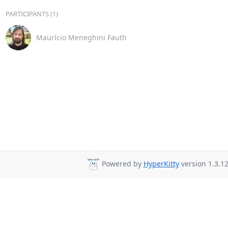
PARTICIPANTS (1)
Maurício Meneghini Fauth
Powered by
HyperKitty
version 1.3.12