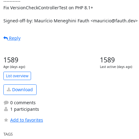
-----------

Fix VersionCheckControllerTest on PHP 8.1+

Signed-off-by: Maurício Meneghini Fauth <mauricio@fauth.dev>
Reply
1589
1589
Age (days ago)
Last active (days ago)
List overview
Download
0 comments
1 participants
Add to favorites
TAGS