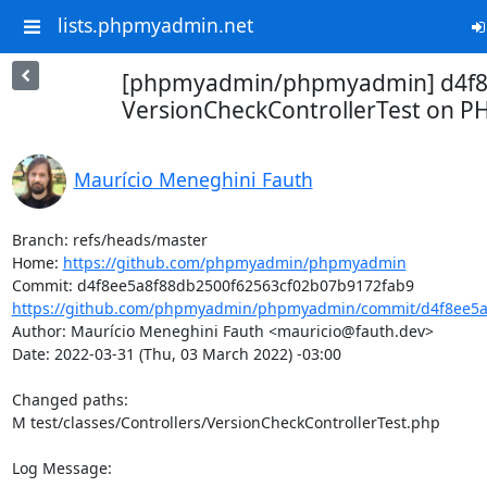
lists.phpmyadmin.net
[phpmyadmin/phpmyadmin] d4f8e
VersionCheckControllerTest on P
Maurício Meneghini Fauth
Branch: refs/heads/master

Home: 
https://github.com/phpmyadmin/phpmyadmin
https://github.com/phpmyadmin/phpmyadmin/commit/d4f8ee5a8
Author: Maurício Meneghini Fauth <mauricio@fauth.dev>

Date: 2022-03-31 (Thu, 03 March 2022) -03:00

Changed paths: 

M test/classes/Controllers/VersionCheckControllerTest.php

Log Message:
