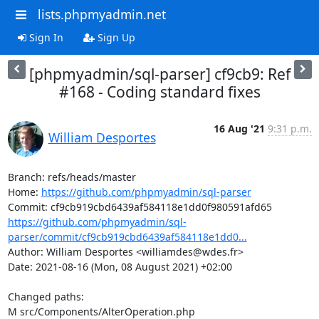
lists.phpmyadmin.net
Sign In
Sign Up
[phpmyadmin/sql-parser] cf9cb9: Ref
#168 - Coding standard fixes
16 Aug '21
9:31 p.m.
William Desportes
Branch: refs/heads/master

Home: 
https://github.com/phpmyadmin/sql-parser
https://github.com/phpmyadmin/sql-
parser/commit/cf9cb919cbd6439af584118e1dd0...
Author: William Desportes <williamdes@wdes.fr>

Date: 2021-08-16 (Mon, 08 August 2021) +02:00

Changed paths: 

M src/Components/AlterOperation.php
