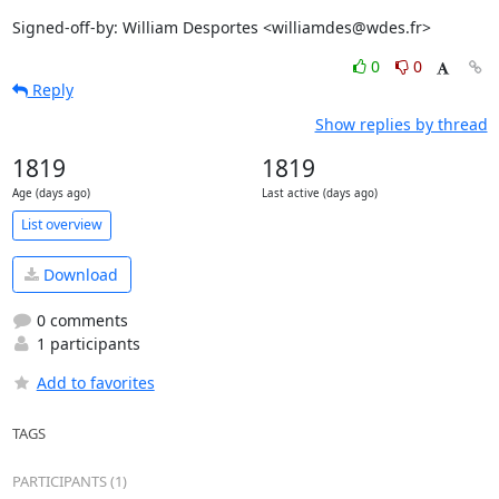
Signed-off-by: William Desportes <williamdes@wdes.fr>
0
0
Reply
Show replies by thread
1819
1819
Age (days ago)
Last active (days ago)
List overview
Download
0 comments
1 participants
Add to favorites
TAGS
PARTICIPANTS (1)