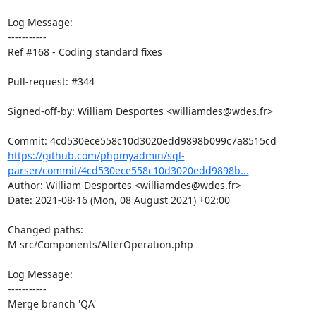
Log Message:

-----------

Ref #168 - Coding standard fixes

Pull-request: #344

Signed-off-by: William Desportes <williamdes@wdes.fr>

https://github.com/phpmyadmin/sql-
parser/commit/4cd530ece558c10d3020edd9898b...
Author: William Desportes <williamdes@wdes.fr>

Date: 2021-08-16 (Mon, 08 August 2021) +02:00

Changed paths: 

M src/Components/AlterOperation.php

Log Message:

-----------

Merge branch 'QA'
