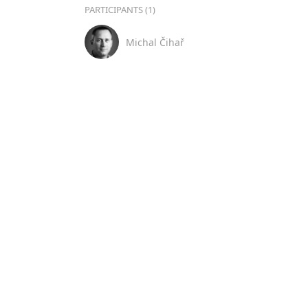
PARTICIPANTS (1)
Michal Čihař