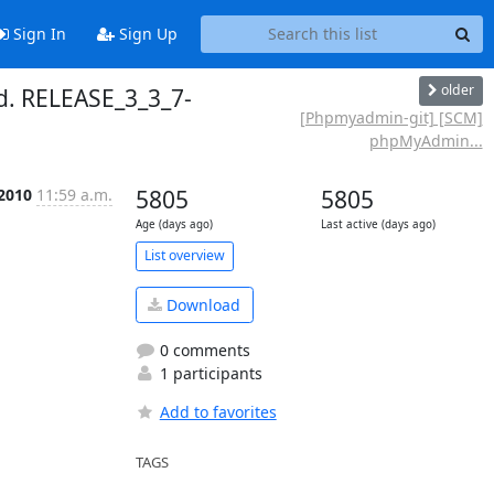
Sign In
Sign Up
older
. RELEASE_3_3_7-
[Phpmyadmin-git] [SCM]
phpMyAdmin...
 2010
11:59 a.m.
5805
5805
Age (days ago)
Last active (days ago)
List overview
Download
0 comments
1 participants
Add to favorites
TAGS