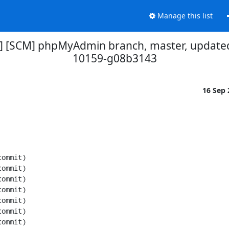
Manage this list
] [SCM] phpMyAdmin branch, master, updated
10159-g08b3143
16 Sep