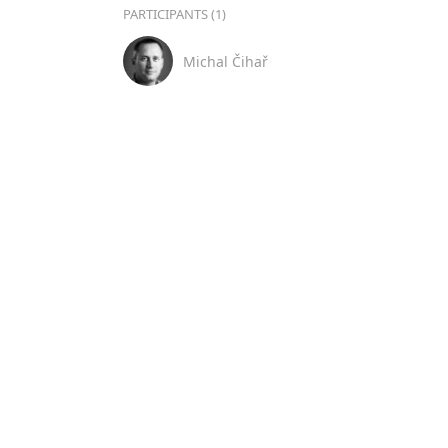
PARTICIPANTS (1)
Michal Čihař