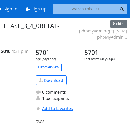
Sign In
Sign Up
older
RELEASE_3_4_0BETA1-
[Phpmyadmin-git] [SCM]
phpMyAdmin...
c 2010
4:31 p.m.
5701
5701
Age (days ago)
Last active (days ago)
List overview
Download
0 comments
1 participants
Add to favorites
TAGS