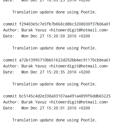
    Translation update done using Pootle.

commit f29403e5c7e5fb7b868cd8bc3208030f37b06a01

Author: Burak Yavuz <hitowerdigit@hotmail.com>

Date:   Mon Dec 27 15:20:50 2010 +0200

    Translation update done using Pootle.

commit a72b13995710bb51622d292bb4ec91170cb8ea61

Author: Burak Yavuz <hitowerdigit@hotmail.com>

Date:   Mon Dec 27 15:20:35 2010 +0200

    Translation update done using Pootle.

commit bc5145c4d2e338a03107aa491a4899f6ddb65225

Author: Burak Yavuz <hitowerdigit@hotmail.com>

Date:   Mon Dec 27 15:20:01 2010 +0200

    Translation update done using Pootle.
