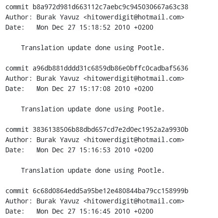
commit b8a972d981d663112c7aebc9c945030667a63c38

Author: Burak Yavuz <hitowerdigit@hotmail.com>

Date:   Mon Dec 27 15:18:52 2010 +0200

    Translation update done using Pootle.

commit a96db881dddd31c6859db86e0bffc0cadbaf5636

Author: Burak Yavuz <hitowerdigit@hotmail.com>

Date:   Mon Dec 27 15:17:08 2010 +0200

    Translation update done using Pootle.

commit 3836138506b88dbd657cd7e2d0ec1952a2a9930b

Author: Burak Yavuz <hitowerdigit@hotmail.com>

Date:   Mon Dec 27 15:16:53 2010 +0200

    Translation update done using Pootle.

commit 6c68d0864edd5a95be12e480844ba79cc158999b

Author: Burak Yavuz <hitowerdigit@hotmail.com>

Date:   Mon Dec 27 15:16:45 2010 +0200
