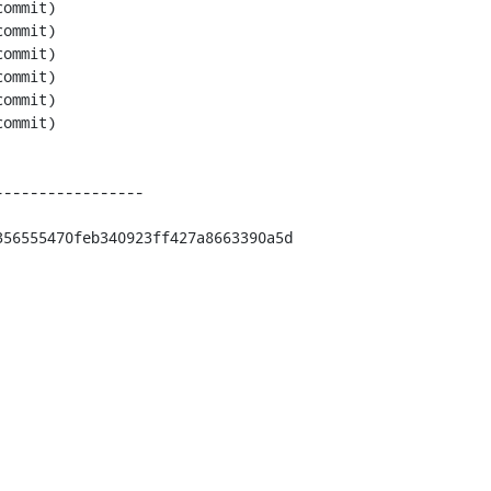
----------------

56555470feb340923ff427a8663390a5d
