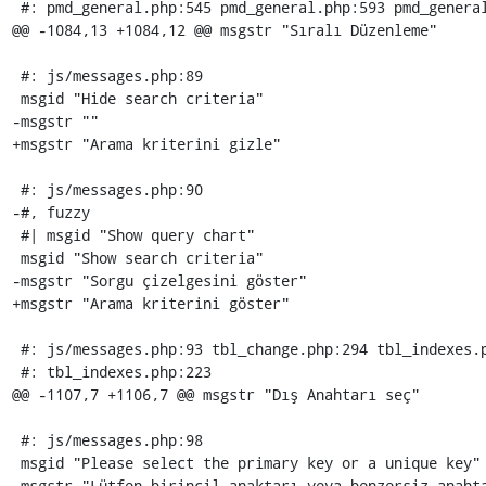
 #: pmd_general.php:545 pmd_general.php:593 pmd_general.php:669

@@ -1084,13 +1084,12 @@ msgstr "Sıralı Düzenleme"

 #: js/messages.php:89

 msgid "Hide search criteria"

-msgstr ""

+msgstr "Arama kriterini gizle"

 #: js/messages.php:90

-#, fuzzy

 #| msgid "Show query chart"

 msgid "Show search criteria"

-msgstr "Sorgu çizelgesini göster"

+msgstr "Arama kriterini göster"

 #: js/messages.php:93 tbl_change.php:294 tbl_indexes.php:198

 #: tbl_indexes.php:223

@@ -1107,7 +1106,7 @@ msgstr "Dış Anahtarı seç"

 #: js/messages.php:98

 msgid "Please select the primary key or a unique key"

-msgstr "Lütfen birincil anaktarı veya benzersiz anahta