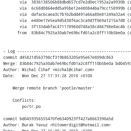
       via  3836138506b88dbd657cd7e2d0ec1952a2a9930b (commit)

       via  6c68d0864edd5a95be12e480844ba79cc158999b (commit)

       via  dafac6caea3c7b1b2bdd491a66a80e81249a32a4 (commit)

       via  e480e17e5ea9d5438f6ac3ca9d7f069a1215a7d8 (commit)

       via  3f133dabfac471178960d748a38c486798e8ac4b (commit)

      from  83b84c7925a30ab7e69bcfd01a2c8ff110b5be0a (commit)

- Log -------------------------------------------------
commit d45821d563798cf319b863205e95e67e809dc863

Merge: 83b84c7925a30ab7e69bcfd01a2c8ff110b5be0a bd04593
Author: Michal Čihař <michal@cihar.com>

Date:   Mon Dec 27 17:31:28 2010 +0100

    Merge remote branch 'pootle/master'

    Conflicts:

    	po/tr.po

commit bd0459356555470feb340923ff427a8663390a5d

Author: Burak Yavuz <hitowerdigit@hotmail.com>

Date:   Mon Dec 27 16:09:25 2010 +0200
