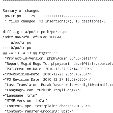
Summary of changes:

 po/tr.po |   29 +++++++++++++----------------

 1 files changed, 13 insertions(+), 16 deletions(-)

diff --git a/po/tr.po b/po/tr.po

index 8a624f0..df136a8 100644

--- a/po/tr.po

+++ b/po/tr.po

@@ -4,13 +4,13 @@ msgstr ""

 "Project-Id-Version: phpMyAdmin 3.4.0-beta1\n"

 "Report-Msgid-Bugs-To: phpmyadmin-devel@lists.sourceforge.net\n"

 "POT-Creation-Date: 2010-12-27 07:14-0500\n"

-"PO-Revision-Date: 2010-12-23 23:46+0200\n"

+"PO-Revision-Date: 2010-12-27 16:09+0200\n"

 "Last-Translator: Burak Yavuz <hitowerdigit@hotmail.com>\n"

 "Language-Team: turkish <tr@li.org>\n"

+"Language: tr\n"

 "MIME-Version: 1.0\n"

 "Content-Type: text/plain; charset=UTF-8\n"

 "Content-Transfer-Encoding: 8bit\n"
