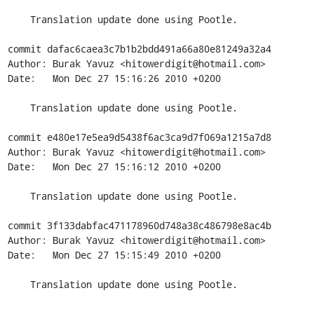
    Translation update done using Pootle.

commit dafac6caea3c7b1b2bdd491a66a80e81249a32a4

Author: Burak Yavuz <hitowerdigit@hotmail.com>

Date:   Mon Dec 27 15:16:26 2010 +0200

    Translation update done using Pootle.

commit e480e17e5ea9d5438f6ac3ca9d7f069a1215a7d8

Author: Burak Yavuz <hitowerdigit@hotmail.com>

Date:   Mon Dec 27 15:16:12 2010 +0200

    Translation update done using Pootle.

commit 3f133dabfac471178960d748a38c486798e8ac4b

Author: Burak Yavuz <hitowerdigit@hotmail.com>

Date:   Mon Dec 27 15:15:49 2010 +0200

    Translation update done using Pootle.

-------------------------------------------------------