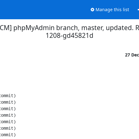
Manage this list
SCM] phpMyAdmin branch, master, updated. 
1208-gd45821d
27 De