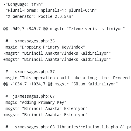
-"Language: tr\n"

 "Plural-Forms: nplurals=1; plural=0;\n"

 "X-Generator: Pootle 2.0.5\n"

@@ -949,7 +949,7 @@ msgstr "İzleme verisi siliniyor"

 #: js/messages.php:36

 msgid "Dropping Primary Key/Index"

-msgstr "Birincil Anaktar/İndeks Kaldırılıyor"

+msgstr "Birincil Anahtar/İndeks Kaldırılıyor"

 #: js/messages.php:37

 msgid "This operation could take a long time. Proceed anyway?"

@@ -1034,7 +1034,7 @@ msgstr "Sütun Kaldırılıyor"

 #: js/messages.php:67

 msgid "Adding Primary Key"

-msgstr "Birincil Anaktar Ekleniyor"

+msgstr "Birincil Anahtar Ekleniyor"

 #: js/messages.php:68 libraries/relation.lib.php:81 pmd_general.php:388
