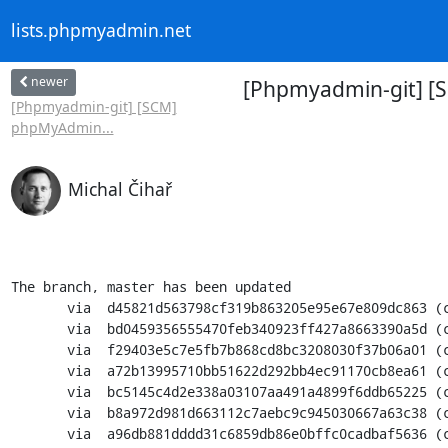
lists.phpmyadmin.net
newer
[Phpmyadmin-git] [
[Phpmyadmin-git] [SCM]
phpMyAdmin...
Michal Čihař
The branch, master has been updated

       via  d45821d563798cf319b863205e95e67e809dc863 (commit)

       via  bd0459356555470feb340923ff427a8663390a5d (commit)

       via  f29403e5c7e5fb7b868cd8bc3208030f37b06a01 (commit)

       via  a72b13995710bb51622d292bb4ec91170cb8ea61 (commit)

       via  bc5145c4d2e338a03107aa491a4899f6ddb65225 (commit)

       via  b8a972d981d663112c7aebc9c945030667a63c38 (commit)

       via  a96db881dddd31c6859db86e0bffc0cadbaf5636 (commit)
