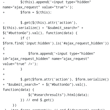
-        $(this).append('<input type="hidden" 
name="ajax_request" value="true">');

+        $form = $(this);

-        $.get($(this).attr('action'), 
$(this).serialize() + "&submit_search=" + 
$("#buttonGo").val(), function(data) {

+        if (! 
$form.find('input:hidden').is('#ajax_request_hidden')) 
{

+            $form.append('<input type="hidden" 
id="ajax_request_hidden" name="ajax_request" 
value="true" />');

+        }

+

+        $.get($form.attr('action'), $form.serialize() 
+ "&submit_search=" + $("#buttonGo").val(), 
function(data) {

             $("#searchresults").html(data);

         }) // end $.get()

     })
