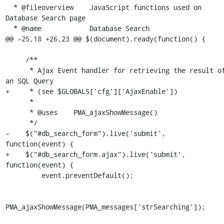
  * @fileoverview    JavaScript functions used on 
Database Search page

  * @name            Database Search

@@ -25,18 +26,23 @@ $(document).ready(function() {

     /**

      * Ajax Event handler for retrieving the result of 
an SQL Query

+     * (see $GLOBALS['cfg']['AjaxEnable'])

      *

      * @uses    PMA_ajaxShowMessage()

      */

-    $("#db_search_form").live('submit', 
function(event) {

+    $("#db_search_form.ajax").live('submit', 
function(event) {

         event.preventDefault();

PMA_ajaxShowMessage(PMA_messages['strSearching']);
