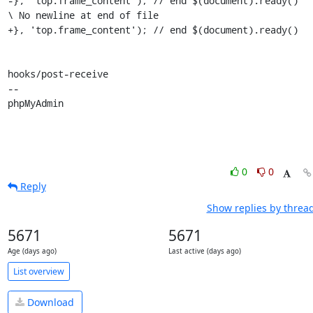
-}, 'top.frame_content'); // end $(document).ready()

\ No newline at end of file

+}, 'top.frame_content'); // end $(document).ready()

hooks/post-receive

-- 

phpMyAdmin
0
0
Reply
Show replies by threa
5671
5671
Age (days ago)
Last active (days ago)
List overview
Download