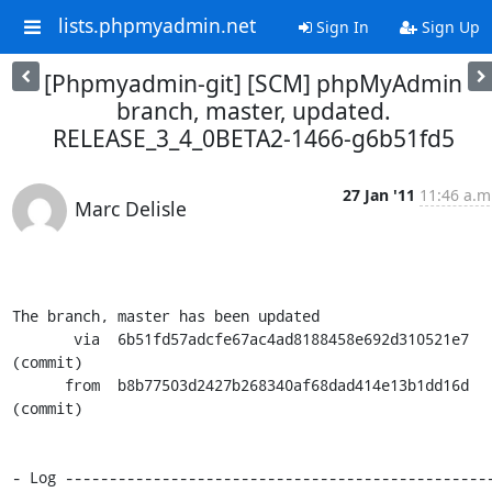
lists.phpmyadmin.net
Sign In
Sign Up
[Phpmyadmin-git] [SCM] phpMyAdmin
branch, master, updated.
RELEASE_3_4_0BETA2-1466-g6b51fd5
27 Jan '11
11:46 a.m
Marc Delisle
The branch, master has been updated

       via  6b51fd57adcfe67ac4ad8188458e692d310521e7 
(commit)

      from  b8b77503d2427b268340af68dad414e13b1dd16d 
(commit)

- Log ------------------------------------------------