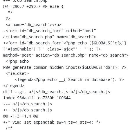
+++ b/db_search.php

@@ -290,7 +290,7 @@ else {

  */

 ?>

 <a name="db_search"></a>

-<form id="db_search_form" method="post" 
action="db_search.php" name="db_search">

+<form id="db_search_form"<?php echo ($GLOBALS['cfg']
['AjaxEnable'] ? ' class="ajax"' : ''); ?> 
method="post" action="db_search.php" name="db_search">

 <?php echo 
PMA_generate_common_hidden_inputs($GLOBALS['db']); ?>

 <fieldset>

     <legend><?php echo __('Search in database'); ?>
</legend>

diff --git a/js/db_search.js b/js/db_search.js

index 93daa1f..ea7280b 100644

--- a/js/db_search.js

+++ b/js/db_search.js

@@ -1,3 +1,4 @@

+/* vim: set expandtab sw=4 ts=4 sts=4: */

 /**
