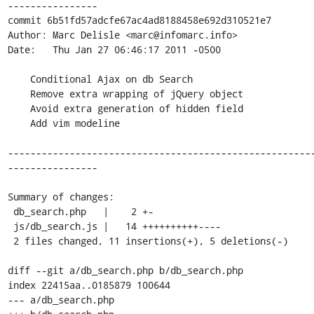
----------------

commit 6b51fd57adcfe67ac4ad8188458e692d310521e7

Author: Marc Delisle <marc@infomarc.info>

Date:   Thu Jan 27 06:46:17 2011 -0500

    Conditional Ajax on db Search

    Remove extra wrapping of jQuery object

    Avoid extra generation of hidden field

    Add vim modeline

------------------------------------------------------
----------------

Summary of changes:

 db_search.php   |    2 +-

 js/db_search.js |   14 ++++++++++----

 2 files changed, 11 insertions(+), 5 deletions(-)

diff --git a/db_search.php b/db_search.php

index 22415aa..0185879 100644

--- a/db_search.php
