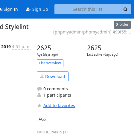
Sign In
Sign Up
older
Stylelint
[phpmyadmin/phpmyadmin] 499f55:...
 2019
4:51 p.m.
2625
2625
Age (days ago)
Last active (days ago)
List overview
Download
0 comments
1 participants
Add to favorites
TAGS
PARTICIPANTS (1)