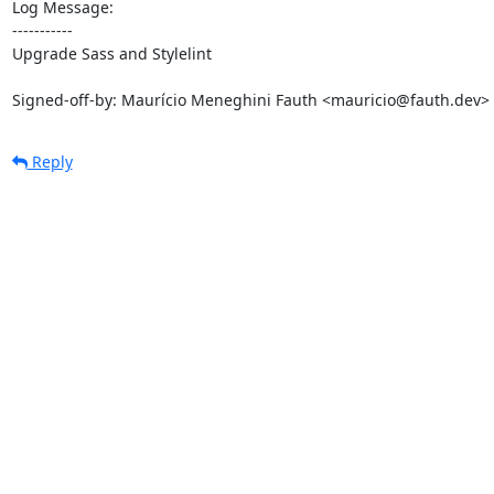
Log Message:

-----------

Upgrade Sass and Stylelint

Signed-off-by: Maurício Meneghini Fauth <mauricio@fauth.dev>
Reply