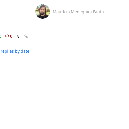
Maurício Meneghini Fauth
0
0
replies by date