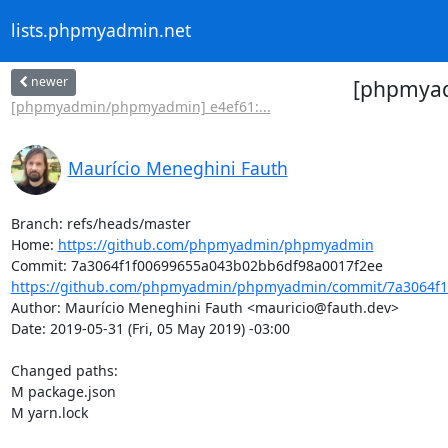
lists.phpmyadmin.net
newer
[phpmyad
[phpmyadmin/phpmyadmin] e4ef61:...
Maurício Meneghini Fauth
Branch: refs/heads/master

Home: 
https://github.com/phpmyadmin/phpmyadmin
https://github.com/phpmyadmin/phpmyadmin/commit/7a3064f1
Author: Maurício Meneghini Fauth <mauricio@fauth.dev>

Date: 2019-05-31 (Fri, 05 May 2019) -03:00

Changed paths: 

M package.json

M yarn.lock
