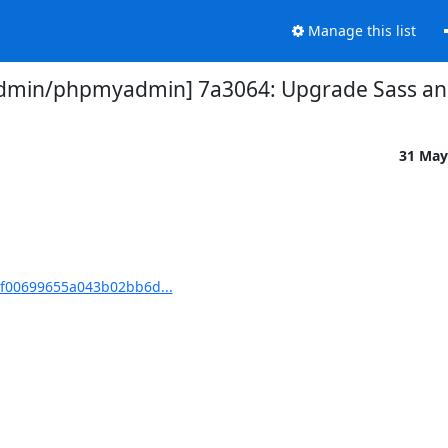
Manage this list
min/phpmyadmin] 7a3064: Upgrade Sass and 
31 May
f00699655a043b02bb6d...