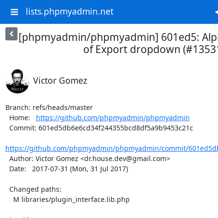
lists.phpmyadmin.net
[phpmyadmin/phpmyadmin] 601ed5: Alph
of Export dropdown (#1353
Victor Gomez
Branch: refs/heads/master

  Home:   
https://github.com/phpmyadmin/phpmyadmin
  Commit: 601ed5db6e6cd34f244355bcd8df5a9b9453c21c

https://github.com/phpmyadmin/phpmyadmin/commit/601ed5db
  Author: Victor Gomez <dr.house.dev@gmail.com>

  Date:   2017-07-31 (Mon, 31 Jul 2017)

  Changed paths:

    M libraries/plugin_interface.lib.php
