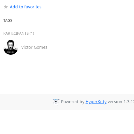
Add to favorites
TAGS
PARTICIPANTS (1)
Victor Gomez
Powered by
HyperKitty
version 1.3.1