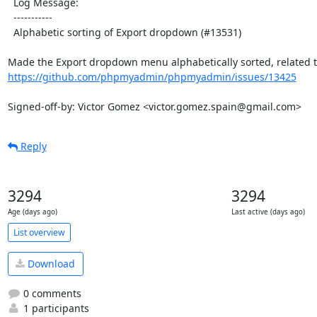
  Log Message:

  -----------

  Alphabetic sorting of Export dropdown (#13531)

https://github.com/phpmyadmin/phpmyadmin/issues/13425
Signed-off-by: Victor Gomez <victor.gomez.spain@gmail.com>
Reply
3294
3294
Age (days ago)
Last active (days ago)
List overview
Download
0 comments
1 participants