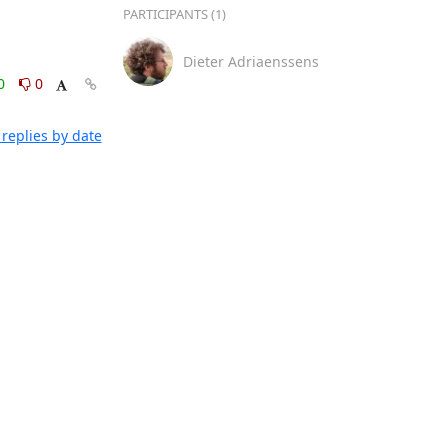
PARTICIPANTS (1)
Dieter Adriaenssens
0
0
replies by date