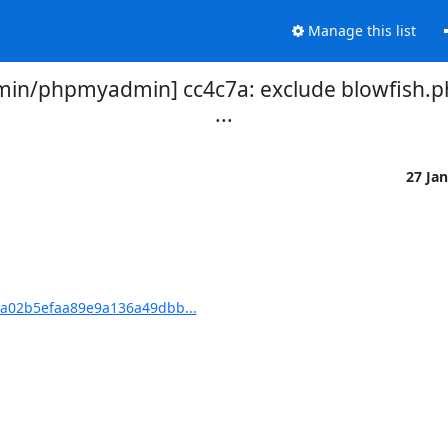
Manage this list
n/phpmyadmin] cc4c7a: exclude blowfish.php 
...
27 Ja
a02b5efaa89e9a136a49dbb...