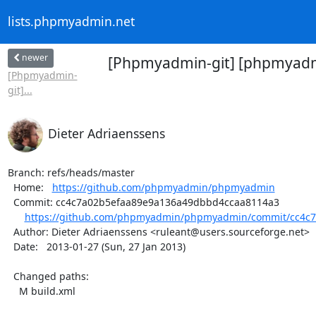
lists.phpmyadmin.net
newer
[Phpmyadmin-git] [phpmyadmi
[Phpmyadmin-
git]...
Dieter Adriaenssens
Branch: refs/heads/master

  Home:   
https://github.com/phpmyadmin/phpmyadmin
  Commit: cc4c7a02b5efaa89e9a136a49dbbd4ccaa8114a3

https://github.com/phpmyadmin/phpmyadmin/commit/cc4c7
  Author: Dieter Adriaenssens <ruleant@users.sourceforge.net>

  Date:   2013-01-27 (Sun, 27 Jan 2013)

  Changed paths:

    M build.xml
