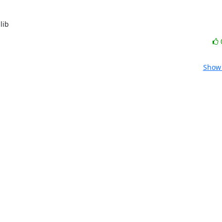
lib
Show 