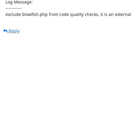
  Log Message:

  -----------

  exclude blowfish.php from code quality checks, it is an external 
Reply