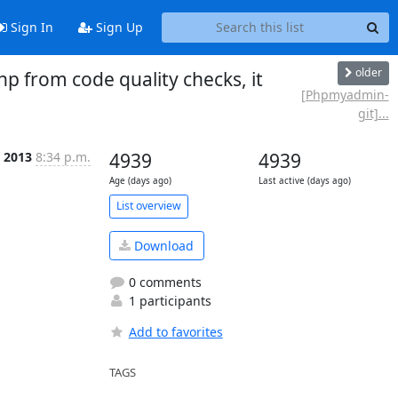
Sign In
Sign Up
older
from code quality checks, it
[Phpmyadmin-
git]...
n 2013
8:34 p.m.
4939
4939
Age (days ago)
Last active (days ago)
List overview
Download
0 comments
1 participants
Add to favorites
TAGS