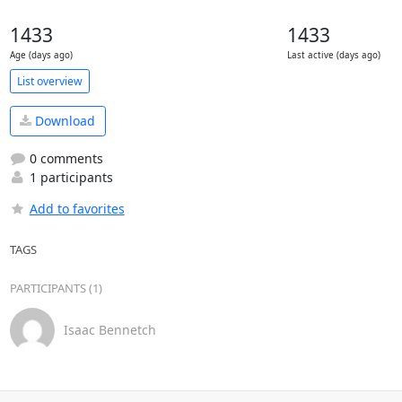
1433
1433
Age (days ago)
Last active (days ago)
List overview
Download
0 comments
1 participants
Add to favorites
TAGS
PARTICIPANTS (1)
Isaac Bennetch