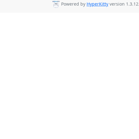
Powered by
HyperKitty
version 1.3.12