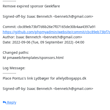
-----------

Remove expired sponsor Geekflare

Signed-off-by: Isaac Bennetch <bennetch@gmail.com>

https://github.com/phpmyadmin/website/commit/cbc89eb73bf7
Author: Isaac Bennetch <bennetch@gmail.com>

Date: 2022-09-06 (Tue, 09 September 2022) -04:00

Changed paths: 

M pmaweb/templates/sponsors.html

Log Message:

-----------

Place Pontus's link Lydbøger for allelydbogapps.dk

Signed-off-by: Isaac Bennetch <bennetch@gmail.com>
Reply