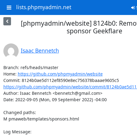
lists.phpmyadmin.net
S
[phpmyadmin/website] 8124b0: Remo
sponsor Geekflare
Isaac Bennetch
Branch: refs/heads/master

Home: 
https://github.com/phpmyadmin/website
https://github.com/phpmyadmin/website/commit/8124b0ae5d11
Author: Isaac Bennetch <bennetch@gmail.com>

Date: 2022-09-05 (Mon, 09 September 2022) -04:00

Changed paths: 

M pmaweb/templates/sponsors.html

Log Message:
