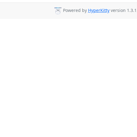
Powered by
HyperKitty
version 1.3.1