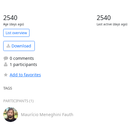
2540
2540
Age (days ago)
Last active (days ago)
List overview
Download
0 comments
1 participants
Add to favorites
TAGS
PARTICIPANTS (1)
Maurício Meneghini Fauth