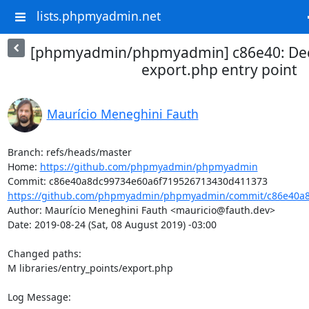
lists.phpmyadmin.net
[phpmyadmin/phpmyadmin] c86e40: Decl
export.php entry point
Maurício Meneghini Fauth
Branch: refs/heads/master

Home: 
https://github.com/phpmyadmin/phpmyadmin
https://github.com/phpmyadmin/phpmyadmin/commit/c86e40a8
Author: Maurício Meneghini Fauth <mauricio@fauth.dev>

Date: 2019-08-24 (Sat, 08 August 2019) -03:00

Changed paths: 

M libraries/entry_points/export.php

Log Message:
