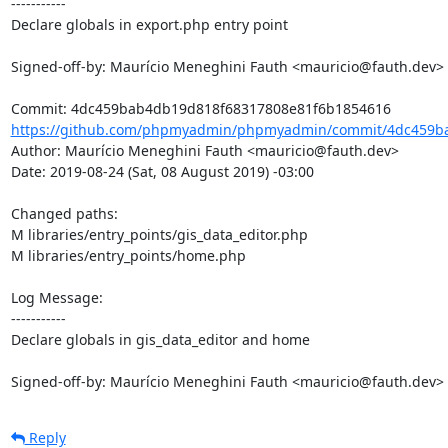
-----------

Declare globals in export.php entry point

Signed-off-by: Maurício Meneghini Fauth <mauricio@fauth.dev>

https://github.com/phpmyadmin/phpmyadmin/commit/4dc459ba
Author: Maurício Meneghini Fauth <mauricio@fauth.dev>

Date: 2019-08-24 (Sat, 08 August 2019) -03:00

Changed paths: 

M libraries/entry_points/gis_data_editor.php

M libraries/entry_points/home.php

Log Message:

-----------

Declare globals in gis_data_editor and home

Signed-off-by: Maurício Meneghini Fauth <mauricio@fauth.dev>
Reply