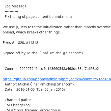
  Log Message:

  -----------

  Fix hiding of page content behind menu

We use jQuery to to the initializaton rather than directly overwrit
onload, which breaks other things,

Fixes #11820, #11812

Signed-off-by: Michal Čihař <michal@cihar.com>

  Commit: 592207946ecd5e143660548a468dd83ef7a658b2

https://github.com/phpmyadmin/phpmyadmin/commit/59220794
  Author: Michal Čihař <michal@cihar.com>

  Date:   2016-01-05 (Tue, 05 Jan 2016)

  Changed paths:

    M ChangeLog

    M js/cross_framing_protection.js
