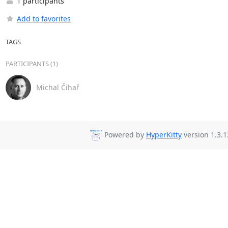
1 participants
Add to favorites
TAGS
PARTICIPANTS (1)
Michal Čihař
Powered by
HyperKitty
version 1.3.1