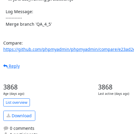
  Log Message:

  -----------

  Merge branch 'QA_4_5'

Compare: 
https://github.com/phpmyadmin/phpmyadmin/compare/e23ad2e
Reply
3868
3868
Age (days ago)
Last active (days ago)
List overview
Download
0 comments