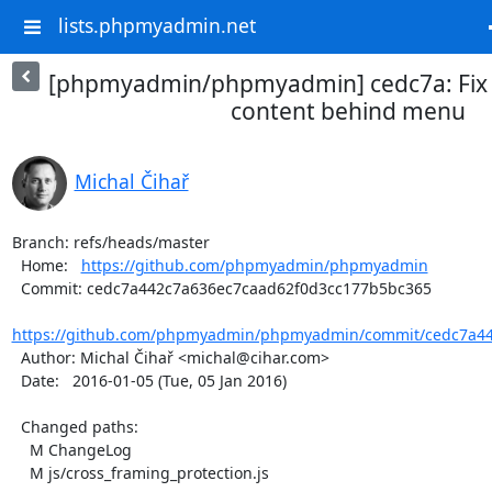
lists.phpmyadmin.net
[phpmyadmin/phpmyadmin] cedc7a: Fix 
content behind menu
Michal Čihař
Branch: refs/heads/master

  Home:   
https://github.com/phpmyadmin/phpmyadmin
  Commit: cedc7a442c7a636ec7caad62f0d3cc177b5bc365

https://github.com/phpmyadmin/phpmyadmin/commit/cedc7a44
  Author: Michal Čihař <michal@cihar.com>

  Date:   2016-01-05 (Tue, 05 Jan 2016)

  Changed paths:

    M ChangeLog

    M js/cross_framing_protection.js
