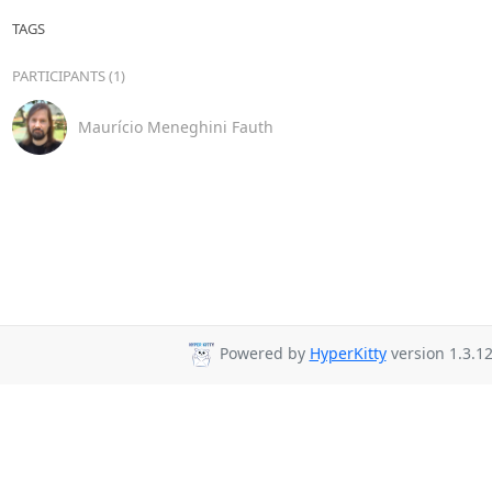
TAGS
PARTICIPANTS (1)
Maurício Meneghini Fauth
Powered by
HyperKitty
version 1.3.12