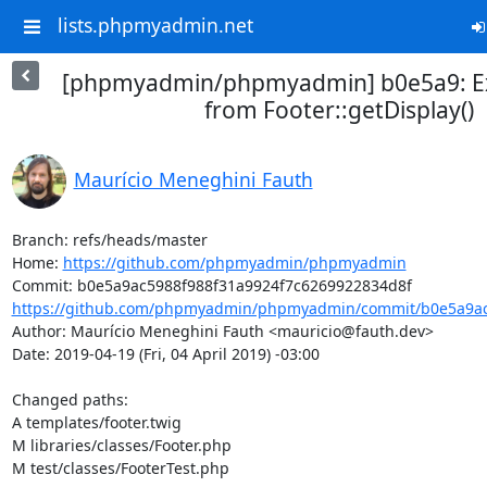
lists.phpmyadmin.net
[phpmyadmin/phpmyadmin] b0e5a9: E
from Footer::getDisplay()
Maurício Meneghini Fauth
Branch: refs/heads/master

Home: 
https://github.com/phpmyadmin/phpmyadmin
https://github.com/phpmyadmin/phpmyadmin/commit/b0e5a9ac5
Author: Maurício Meneghini Fauth <mauricio@fauth.dev>

Date: 2019-04-19 (Fri, 04 April 2019) -03:00

Changed paths: 

A templates/footer.twig

M libraries/classes/Footer.php

M test/classes/FooterTest.php
