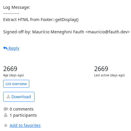
Log Message:

-----------

Extract HTML from Footer::getDisplay()

Signed-off-by: Maurício Meneghini Fauth <mauricio@fauth.dev>
Reply
2669
2669
Age (days ago)
Last active (days ago)
List overview
Download
0 comments
1 participants
Add to favorites