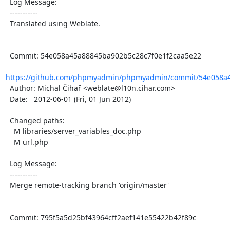
  Log Message:

  -----------

  Translated using Weblate.

  Commit: 54e058a45a88845ba902b5c28c7f0e1f2caa5e22

https://github.com/phpmyadmin/phpmyadmin/commit/54e058a4
  Author: Michal Čihař <weblate@l10n.cihar.com>

  Date:   2012-06-01 (Fri, 01 Jun 2012)

  Changed paths:

    M libraries/server_variables_doc.php

    M url.php

  Log Message:

  -----------

  Merge remote-tracking branch 'origin/master'

  Commit: 795f5a5d25bf43964cff2aef141e55422b42f89c
