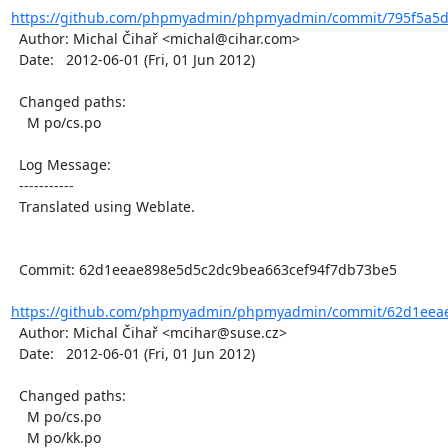
https://github.com/phpmyadmin/phpmyadmin/commit/795f5a5d2
  Author: Michal Čihař <michal@cihar.com>

  Date:   2012-06-01 (Fri, 01 Jun 2012)

  Changed paths:

    M po/cs.po

  Log Message:

  -----------

  Translated using Weblate.

  Commit: 62d1eeae898e5d5c2dc9bea663cef94f7db73be5

https://github.com/phpmyadmin/phpmyadmin/commit/62d1eeae
  Author: Michal Čihař <mcihar@suse.cz>

  Date:   2012-06-01 (Fri, 01 Jun 2012)

  Changed paths:

    M po/cs.po

    M po/kk.po
