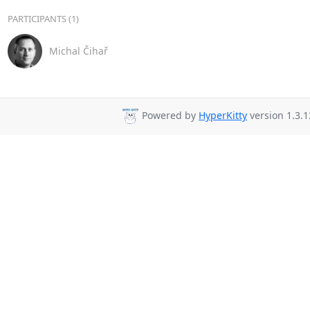
PARTICIPANTS (1)
Michal Čihař
Powered by
HyperKitty
version 1.3.1