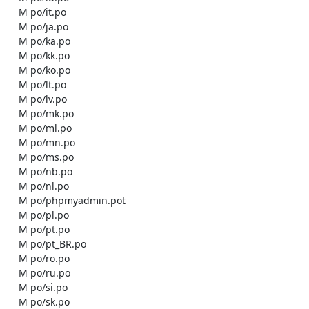
    M po/it.po

    M po/ja.po

    M po/ka.po

    M po/kk.po

    M po/ko.po

    M po/lt.po

    M po/lv.po

    M po/mk.po

    M po/ml.po

    M po/mn.po

    M po/ms.po

    M po/nb.po

    M po/nl.po

    M po/phpmyadmin.pot

    M po/pl.po

    M po/pt.po

    M po/pt_BR.po

    M po/ro.po

    M po/ru.po

    M po/si.po

    M po/sk.po
