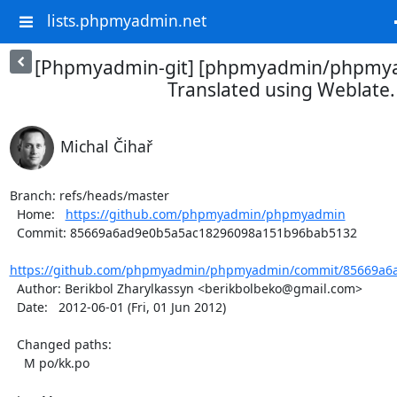
lists.phpmyadmin.net
[Phpmyadmin-git] [phpmyadmin/phpmya
Translated using Weblate.
Michal Čihař
Branch: refs/heads/master

  Home:   
https://github.com/phpmyadmin/phpmyadmin
  Commit: 85669a6ad9e0b5a5ac18296098a151b96bab5132

https://github.com/phpmyadmin/phpmyadmin/commit/85669a6a
  Author: Berikbol Zharylkassyn <berikbolbeko@gmail.com>

  Date:   2012-06-01 (Fri, 01 Jun 2012)

  Changed paths:

    M po/kk.po
