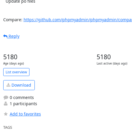
  Update po files

Compare: 
https://github.com/phpmyadmin/phpmyadmin/compar
Reply
5180
5180
Age (days ago)
Last active (days ago)
List overview
Download
0 comments
1 participants
Add to favorites
TAGS