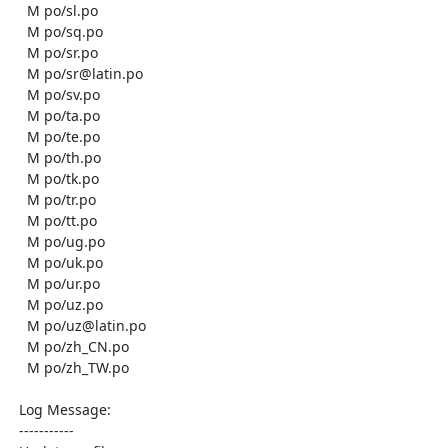
    M po/sl.po

    M po/sq.po

    M po/sr.po

    M po/sr@latin.po

    M po/sv.po

    M po/ta.po

    M po/te.po

    M po/th.po

    M po/tk.po

    M po/tr.po

    M po/tt.po

    M po/ug.po

    M po/uk.po

    M po/ur.po

    M po/uz.po

    M po/uz@latin.po

    M po/zh_CN.po

    M po/zh_TW.po

  Log Message:

  -----------
