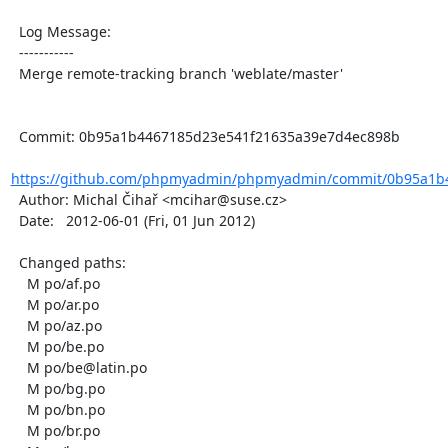
  Log Message:

  -----------

  Merge remote-tracking branch 'weblate/master'

  Commit: 0b95a1b4467185d23e541f21635a39e7d4ec898b

https://github.com/phpmyadmin/phpmyadmin/commit/0b95a1b4
  Author: Michal Čihař <mcihar@suse.cz>

  Date:   2012-06-01 (Fri, 01 Jun 2012)

  Changed paths:

    M po/af.po

    M po/ar.po

    M po/az.po

    M po/be.po

    M po/be@latin.po

    M po/bg.po

    M po/bn.po

    M po/br.po
