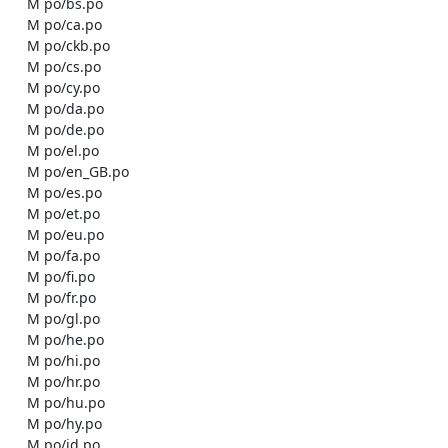
    M po/bs.po

    M po/ca.po

    M po/ckb.po

    M po/cs.po

    M po/cy.po

    M po/da.po

    M po/de.po

    M po/el.po

    M po/en_GB.po

    M po/es.po

    M po/et.po

    M po/eu.po

    M po/fa.po

    M po/fi.po

    M po/fr.po

    M po/gl.po

    M po/he.po

    M po/hi.po

    M po/hr.po

    M po/hu.po

    M po/hy.po

    M po/id.po
