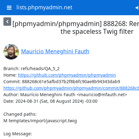
lists.phpmyadmin.net
[phpmyadmin/phpmyadmin] 888268: Rem
the spaceless Twig filter
Maurício Meneghini Fauth
Branch: refs/heads/QA_5_2

Home: 
https://github.com/phpmyadmin/phpmyadmin
https://github.com/phpmyadmin/phpmyadmin/commit/888268c61
Author: Maurício Meneghini Fauth <mauricio@mfauth.net>

Date: 2024-08-31 (Sat, 08 August 2024) -03:00

Changed paths: 

M templates/import/javascript.twig

Log Message:
