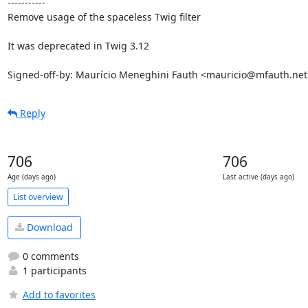
-----------

Remove usage of the spaceless Twig filter

It was deprecated in Twig 3.12

Signed-off-by: Maurício Meneghini Fauth <mauricio@mfauth.net
Reply
706
706
Age (days ago)
Last active (days ago)
List overview
Download
0 comments
1 participants
Add to favorites