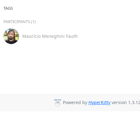
TAGS
PARTICIPANTS (1)
Maurício Meneghini Fauth
Powered by
HyperKitty
version 1.3.12