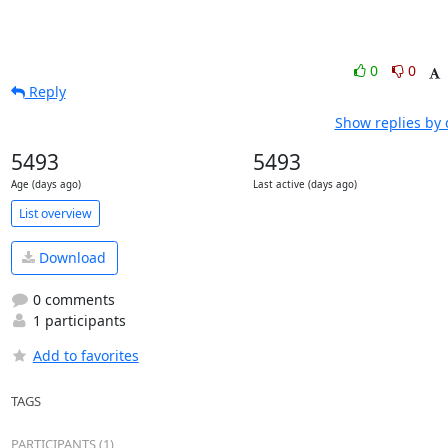
0
0
Reply
Show replies by 
5493
5493
Age (days ago)
Last active (days ago)
List overview
Download
0 comments
1 participants
Add to favorites
TAGS
PARTICIPANTS (1)