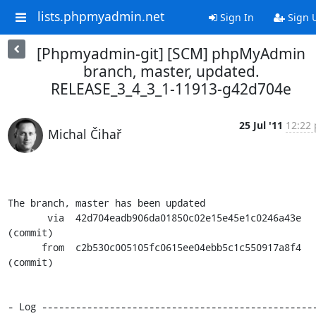
lists.phpmyadmin.net
Sign In
Sign 
[Phpmyadmin-git] [SCM] phpMyAdmin
branch, master, updated.
RELEASE_3_4_3_1-11913-g42d704e
25 Jul '11
12:22 
Michal Čihař
The branch, master has been updated

       via  42d704eadb906da01850c02e15e45e1c0246a43e 
(commit)

      from  c2b530c005105fc0615ee04ebb5c1c550917a8f4 
(commit)

- Log ------------------------------------------------