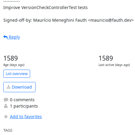
-----------

Improve VersionCheckControllerTest tests

Signed-off-by: Maurício Meneghini Fauth <mauricio@fauth.dev>
Reply
1589
1589
Age (days ago)
Last active (days ago)
List overview
Download
0 comments
1 participants
Add to favorites
TAGS