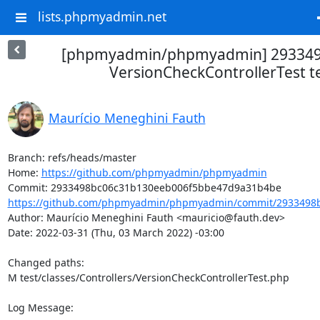
lists.phpmyadmin.net
[phpmyadmin/phpmyadmin] 293349
VersionCheckControllerTest t
Maurício Meneghini Fauth
Branch: refs/heads/master

Home: 
https://github.com/phpmyadmin/phpmyadmin
https://github.com/phpmyadmin/phpmyadmin/commit/2933498b
Author: Maurício Meneghini Fauth <mauricio@fauth.dev>

Date: 2022-03-31 (Thu, 03 March 2022) -03:00

Changed paths: 

M test/classes/Controllers/VersionCheckControllerTest.php

Log Message:
