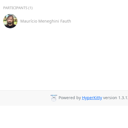
PARTICIPANTS (1)
Maurício Meneghini Fauth
Powered by
HyperKitty
version 1.3.1