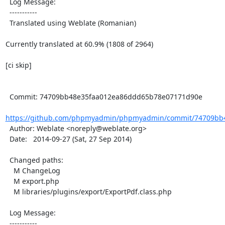
  Log Message:

  -----------

  Translated using Weblate (Romanian)

Currently translated at 60.9% (1808 of 2964)

[ci skip]

  Commit: 74709bb48e35faa012ea86ddd65b78e07171d90e

https://github.com/phpmyadmin/phpmyadmin/commit/74709bb4
  Author: Weblate <noreply@weblate.org>

  Date:   2014-09-27 (Sat, 27 Sep 2014)

  Changed paths:

    M ChangeLog

    M export.php

    M libraries/plugins/export/ExportPdf.class.php

  Log Message:

  -----------
