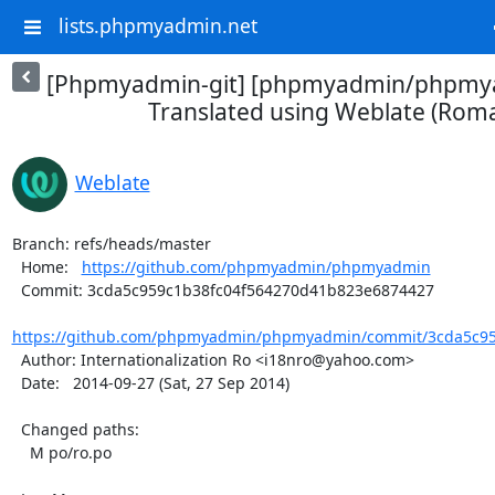
lists.phpmyadmin.net
[Phpmyadmin-git] [phpmyadmin/phpmya
Translated using Weblate (Rom
Weblate
Branch: refs/heads/master

  Home:   
https://github.com/phpmyadmin/phpmyadmin
  Commit: 3cda5c959c1b38fc04f564270d41b823e6874427

https://github.com/phpmyadmin/phpmyadmin/commit/3cda5c959
  Author: Internationalization Ro <i18nro@yahoo.com>

  Date:   2014-09-27 (Sat, 27 Sep 2014)

  Changed paths:

    M po/ro.po
