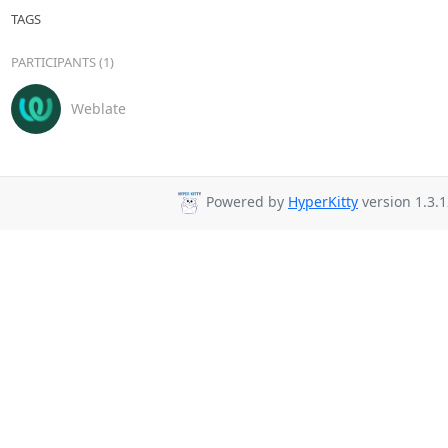
TAGS
PARTICIPANTS (1)
Weblate
Powered by
HyperKitty
version 1.3.1