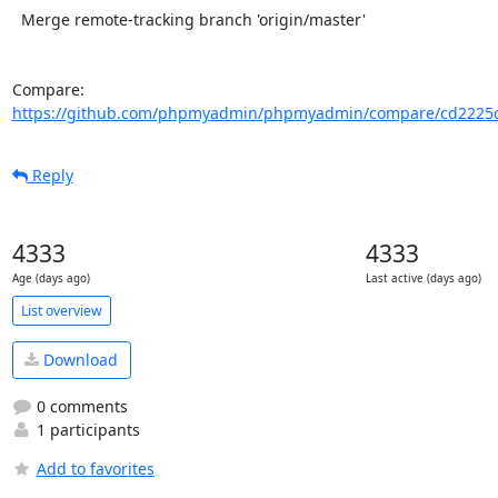
  Merge remote-tracking branch 'origin/master'

Compare: 
https://github.com/phpmyadmin/phpmyadmin/compare/cd2225c
Reply
4333
4333
Age (days ago)
Last active (days ago)
List overview
Download
0 comments
1 participants
Add to favorites