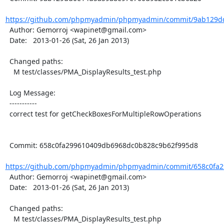
https://github.com/phpmyadmin/phpmyadmin/commit/9ab129dd
  Author: Gemorroj <wapinet@gmail.com>

  Date:   2013-01-26 (Sat, 26 Jan 2013)

  Changed paths:

    M test/classes/PMA_DisplayResults_test.php

  Log Message:

  -----------

  correct test for getCheckBoxesForMultipleRowOperations

  Commit: 658c0fa299610409db6968dc0b828c9b62f995d8

https://github.com/phpmyadmin/phpmyadmin/commit/658c0fa2
  Author: Gemorroj <wapinet@gmail.com>

  Date:   2013-01-26 (Sat, 26 Jan 2013)

  Changed paths:

    M test/classes/PMA_DisplayResults_test.php
