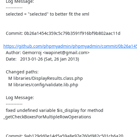
  Log Message:

  -----------

  selected = "selected" to better fit the xml

  Commit: 0b26a1454c359c5c79b3591f916bf9b802aac11d

https://github.com/phpmyadmin/phpmyadmin/commit/0b26a145
  Author: Gemorroj <wapinet@gmail.com>

  Date:   2013-01-26 (Sat, 26 Jan 2013)

  Changed paths:

    M libraries/DisplayResults.class.php

    M libraries/config/validate.lib.php

  Log Message:

  -----------

  fixed undefined variable $is_display for method  
_getCheckBoxesForMultipleRowOperations

  Commit: 9ab129dd0e14d5a59a8e97e760d982c501cb6a20
