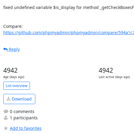
fixed undefined variable $is_display for method _getCheckBoxes
Compare: 
https://github.com/phpmyadmin/phpmyadmin/compare/594a1c7e
Reply
4942
4942
Age (days ago)
Last active (days ago)
List overview
Download
0 comments
1 participants
Add to favorites