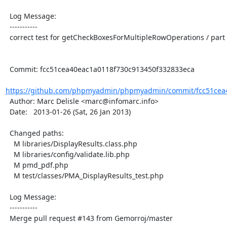
  Log Message:

  -----------

  correct test for getCheckBoxesForMultipleRowOperations / part 2

  Commit: fcc51cea40eac1a0118f730c913450f332833eca

https://github.com/phpmyadmin/phpmyadmin/commit/fcc51cea4
  Author: Marc Delisle <marc@infomarc.info>

  Date:   2013-01-26 (Sat, 26 Jan 2013)

  Changed paths:

    M libraries/DisplayResults.class.php

    M libraries/config/validate.lib.php

    M pmd_pdf.php

    M test/classes/PMA_DisplayResults_test.php

  Log Message:

  -----------

  Merge pull request #143 from Gemorroj/master
