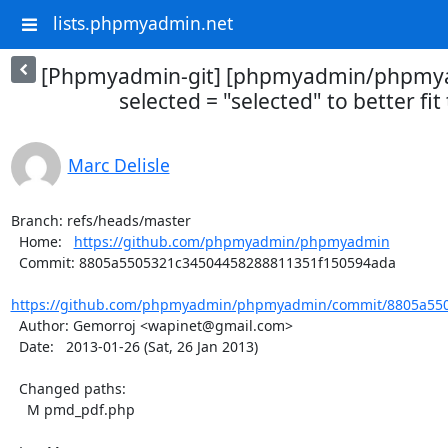
lists.phpmyadmin.net
[Phpmyadmin-git] [phpmyadmin/phpmya
selected = "selected" to better fit
Marc Delisle
Branch: refs/heads/master

  Home:   
https://github.com/phpmyadmin/phpmyadmin
  Commit: 8805a5505321c34504458288811351f150594ada

https://github.com/phpmyadmin/phpmyadmin/commit/8805a550
  Author: Gemorroj <wapinet@gmail.com>

  Date:   2013-01-26 (Sat, 26 Jan 2013)

  Changed paths:

    M pmd_pdf.php
