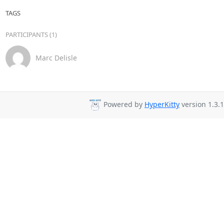
TAGS
PARTICIPANTS (1)
Marc Delisle
Powered by
HyperKitty
version 1.3.1