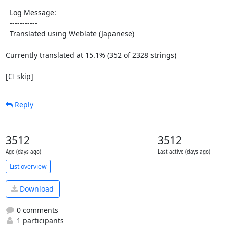
  Log Message:

  -----------

  Translated using Weblate (Japanese)

Currently translated at 15.1% (352 of 2328 strings)

[CI skip]
Reply
3512
3512
Age (days ago)
Last active (days ago)
List overview
Download
0 comments
1 participants