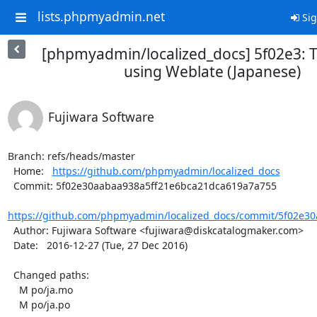
lists.phpmyadmin.net
Sig
[phpmyadmin/localized_docs] 5f02e3: T
using Weblate (Japanese)
Fujiwara Software
Branch: refs/heads/master

  Home:   
https://github.com/phpmyadmin/localized_docs
  Commit: 5f02e30aabaa938a5ff21e6bca21dca619a7a755

https://github.com/phpmyadmin/localized_docs/commit/5f02e30
  Author: Fujiwara Software <fujiwara@diskcatalogmaker.com>

  Date:   2016-12-27 (Tue, 27 Dec 2016)

  Changed paths:

    M po/ja.mo

    M po/ja.po
