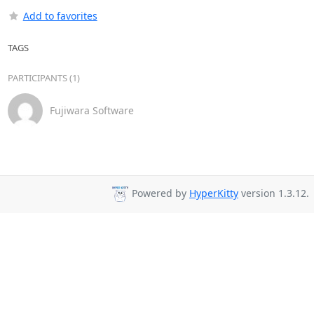
Add to favorites
TAGS
PARTICIPANTS (1)
Fujiwara Software
Powered by
HyperKitty
version 1.3.12.