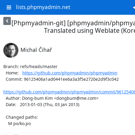
lists.phpmyadmin.net
[Phpmyadmin-git] [phpmyadmin/phpmya
Translated using Weblate (Kor
Michal Čihař
Branch: refs/heads/master

  Home:   
https://github.com/phpmyadmin/phpmyadmin
  Commit: 96125406a1ad0441ee6a3a3f5e2720e2d9f3c042

https://github.com/phpmyadmin/phpmyadmin/commit/96125406
  Author: Dong-bum Kim <dongbum@me.com>

  Date:   2013-01-03 (Thu, 03 Jan 2013)

  Changed paths:

    M po/ko.po
