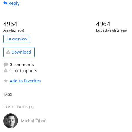
Reply
4964
4964
Age (days ago)
Last active (days ago)
List overview
Download
0 comments
1 participants
Add to favorites
TAGS
PARTICIPANTS (1)
Michal Čihař