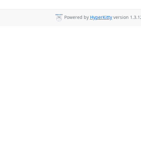
Powered by
HyperKitty
version 1.3.1