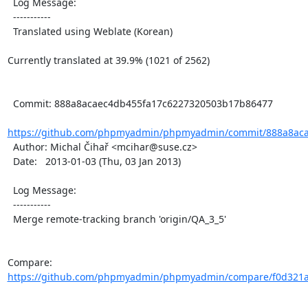
  Log Message:

  -----------

  Translated using Weblate (Korean)

Currently translated at 39.9% (1021 of 2562)

  Commit: 888a8acaec4db455fa17c6227320503b17b86477

https://github.com/phpmyadmin/phpmyadmin/commit/888a8aca
  Author: Michal Čihař <mcihar@suse.cz>

  Date:   2013-01-03 (Thu, 03 Jan 2013)

  Log Message:

  -----------

  Merge remote-tracking branch 'origin/QA_3_5'

Compare: 
https://github.com/phpmyadmin/phpmyadmin/compare/f0d321a