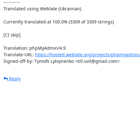
-----------

Translated using Weblate (Ukrainian)

Currently translated at 100.0% (3309 of 3309 strings)

[CI skip]

Translation: phpMyAdmin/4.9

Translate-URL: 
https://hosted.weblate.org/projects/phpmyadmin/
Signed-off-by: Tymofii Lytvynenko <till.svit@gmail.com>
Reply