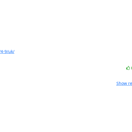
4-9/uk/
Show re