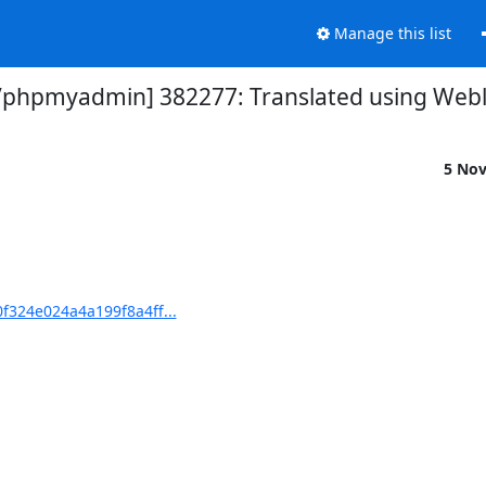
Manage this list
hpmyadmin] 382277: Translated using Webla
5 No
324e024a4a199f8a4ff...