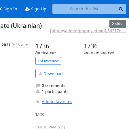
Sign In
Sign Up
older
te (Ukrainian)
[phpmyadmin/phpmyadmin] 36217d:...
v 2021
3:36 a.m.
1736
1736
Age (days ago)
Last active (days ago)
List overview
Download
0 comments
1 participants
Add to favorites
TAGS
PARTICIPANTS (1)