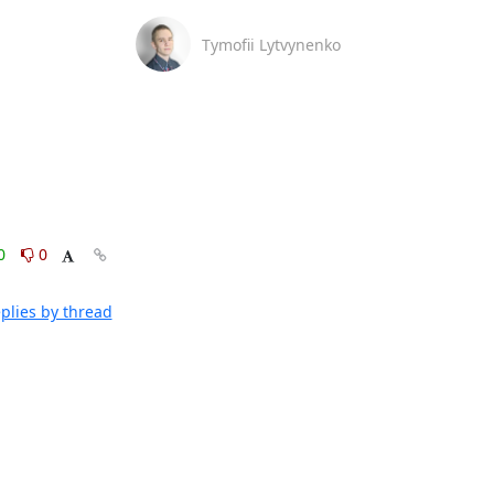
Tymofii Lytvynenko
0
0
plies by thread