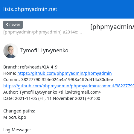
lists.phpmyadmin.net
newer
[phpmyadmin/p
[phpmyadmin/phpmyadmin] a2014e:...
Tymofii Lytvynenko
Branch: refs/heads/QA_4_9

Home: 
https://github.com/phpmyadmin/phpmyadmin
https://github.com/phpmyadmin/phpmyadmin/commit/38227790f
Author: Tymofii Lytvynenko <till.svit@gmail.com>

Date: 2021-11-05 (Fri, 11 November 2021) +01:00

Changed paths: 

M po/uk.po

Log Message:
